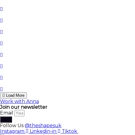
Load More
Work with Anna
Join our newsletter
Email
Join
Follow Us
@theshapesuk
Instagram
Linkedin-in
Tiktok