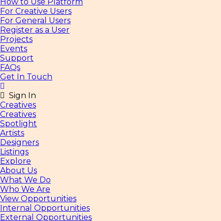
How to Use Platform
For Creative Users
For General Users
Register as a User
Projects
Events
Support
FAQs
Get In Touch
Sign In
Creatives
Creatives
Spotlight
Artists
Designers
Listings
Explore
About Us
What We Do
Who We Are
View Opportunities
Internal Opportunities
External Opportunities