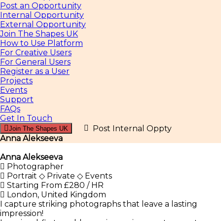
Post an Opportunity
Internal Opportunity
External Opportunity
Join The Shapes UK
How to Use Platform
For Creative Users
For General Users
Register as a User
Projects
Events
Support
FAQs
Get In Touch
Post Internal Oppty
Join The Shapes UK
Anna Alekseeva
Anna Alekseeva
Photographer
Portrait ◇ Private ◇ Events
Starting From £280 / HR
London, United Kingdom
I capture striking photographs that leave a lasting
impression!