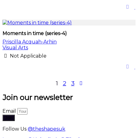
Moments in time (series-4)
Priscilla Acquah-Arhin
Visual Arts
Not Applicable
Posts
1
2
3
pagination
Join our newsletter
Email
Join
Follow Us
@theshapesuk