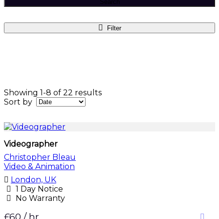
Search
Filter
Showing 1-8 of 22 results
Sort by
Videographer
Christopher Bleau
Video & Animation
London, UK
1 Day Notice
No Warranty
£60 / hr