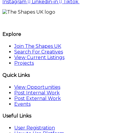
Instagram
Linkedin-in
Tiktok
The Shapes UK
Explore
Join The Shapes UK
Search For Creatives
View Current Listings
Projects
Quick Links
View Opportunities
Post Internal Work
Post External Work
Events
Useful Links
User Registration