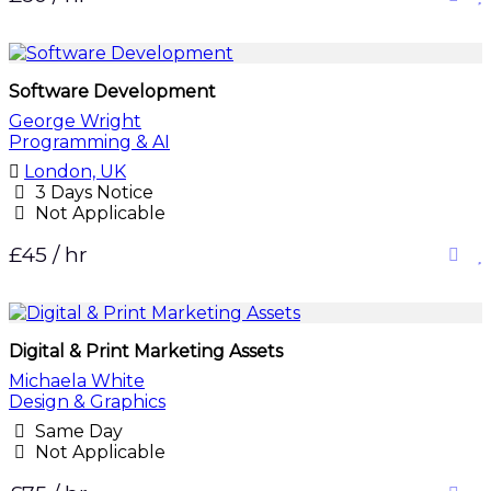
Software Development
George Wright
Programming & AI
London, UK
3 Days Notice
Not Applicable
£45 / hr
Digital & Print Marketing Assets
Michaela White
Design & Graphics
Same Day
Not Applicable