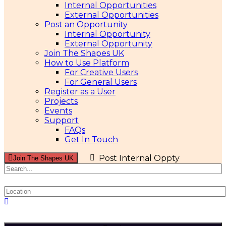
Internal Opportunities
External Opportunities
Post an Opportunity
Internal Opportunity
External Opportunity
Join The Shapes UK
How to Use Platform
For Creative Users
For General Users
Register as a User
Projects
Events
Support
FAQs
Get In Touch
Post Internal Oppty
Join The Shapes UK