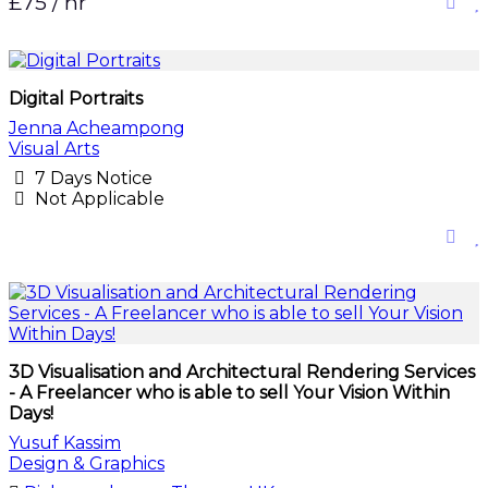
£75 / hr
Digital Portraits
Jenna Acheampong
Visual Arts
7 Days Notice
Not Applicable
3D Visualisation and Architectural Rendering Services
- A Freelancer who is able to sell Your Vision Within
Days!
Yusuf Kassim
Design & Graphics