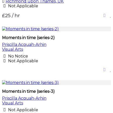
Richmond upon Thames, UK
Not Applicable
£25 / hr
Moments in time (series-2)
Priscilla Acquah-Arhin
Visual Arts
No Notice
Not Applicable
Moments in time (series-3)
Priscilla Acquah-Arhin
Visual Arts
Not Applicable