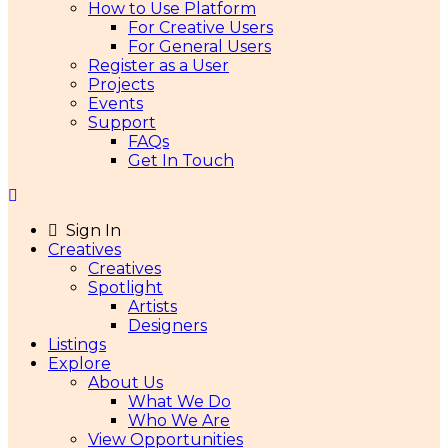
How to Use Platform
For Creative Users
For General Users
Register as a User
Projects
Events
Support
FAQs
Get In Touch
Sign In
Creatives
Creatives
Spotlight
Artists
Designers
Listings
Explore
About Us
What We Do
Who We Are
View Opportunities