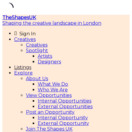
Skip
TheShapesUK
to
Shaping the creative landscape in London
content
Sign In
Creatives
Creatives
Spotlight
Artists
Designers
Listings
Explore
About Us
What We Do
Who We Are
View Opportunities
Internal Opportunities
External Opportunities
Post an Opportunity
Internal Opportunity
External Opportunity
Join The Shapes UK