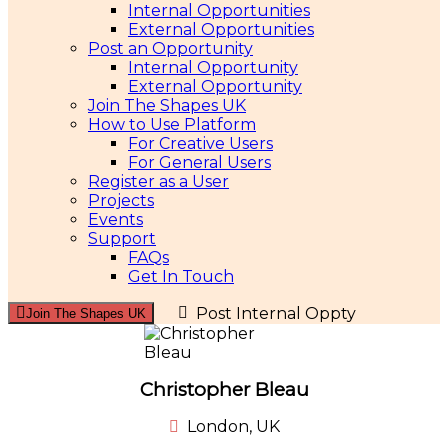
Internal Opportunities
External Opportunities
Post an Opportunity
Internal Opportunity
External Opportunity
Join The Shapes UK
How to Use Platform
For Creative Users
For General Users
Register as a User
Projects
Events
Support
FAQs
Get In Touch
Post Internal Oppty
Join The Shapes UK
Christopher Bleau
London, UK