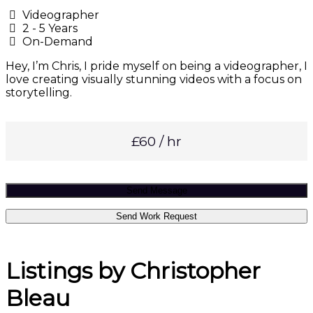
Videographer
2 - 5 Years
On-Demand
Hey, I’m Chris, I pride myself on being a videographer, I
love creating visually stunning videos with a focus on
storytelling.
£60 / hr
Send Message
Send Work Request
Listings by Christopher
Bleau