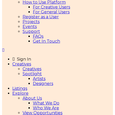
How to Use Platform
For Creative Users
For General Users
Register as a User
Projects
Events
Support
FAQs
Get In Touch
Sign In
Creatives
Creatives
Spotlight
Artists
Designers
Listings
Explore
About Us
What We Do
Who We Are
View Opportunities