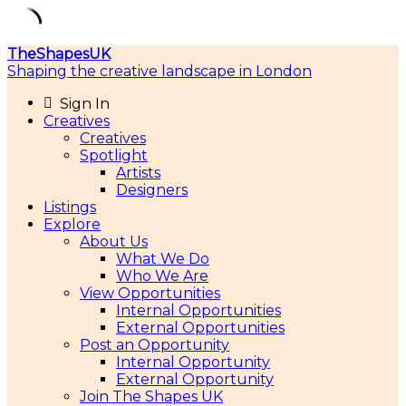
Skip
TheShapesUK
to
Shaping the creative landscape in London
content
Sign In
Creatives
Creatives
Spotlight
Artists
Designers
Listings
Explore
About Us
What We Do
Who We Are
View Opportunities
Internal Opportunities
External Opportunities
Post an Opportunity
Internal Opportunity
External Opportunity
Join The Shapes UK