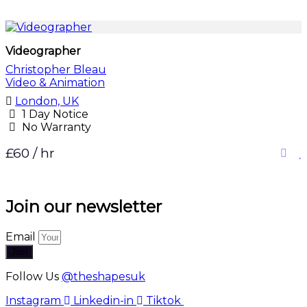
Videographer
Christopher Bleau
Video & Animation
London, UK
1 Day Notice
No Warranty
£60 / hr
Join our newsletter
Email
Join
Follow Us
@theshapesuk
Instagram
Linkedin-in
Tiktok