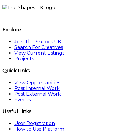
The Shapes UK
Explore
Join The Shapes UK
Search For Creatives
View Current Listings
Projects
Quick Links
View Opportunities
Post Internal Work
Post External Work
Events
Useful Links
User Registration
How to Use Platform