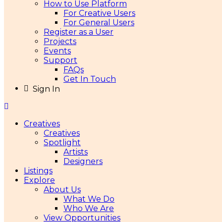
How to Use Platform
For Creative Users
For General Users
Register as a User
Projects
Events
Support
FAQs
Get In Touch
Sign In
Creatives
Creatives
Spotlight
Artists
Designers
Listings
Explore
About Us
What We Do
Who We Are
View Opportunities