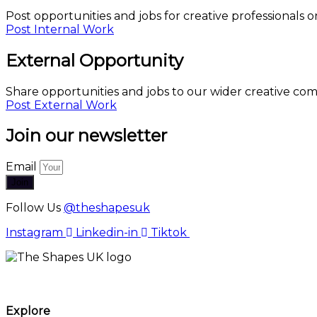
Post opportunities and jobs for creative professionals o
Post Internal Work
External Opportunity
Share opportunities and jobs to our wider creative co
Post External Work
Join our newsletter
Email
Join
Follow Us
@theshapesuk
Instagram
Linkedin-in
Tiktok
The Shapes UK
Explore