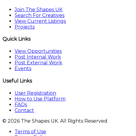
Join The Shapes UK
Search For Creatives
View Current Listings
Projects
Quick Links
View Opportunities
Post Internal Work
Post External Work
Events
Useful Links
User Registration
How to Use Platform
FAQs
Contact
© 2026 The Shapes UK. All Rights Reserved
Terms of Use