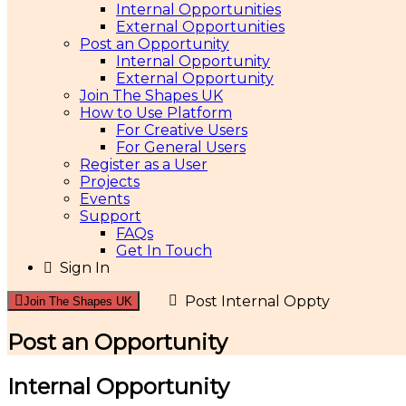
Internal Opportunities
External Opportunities
Post an Opportunity
Internal Opportunity
External Opportunity
Join The Shapes UK
How to Use Platform
For Creative Users
For General Users
Register as a User
Projects
Events
Support
FAQs
Get In Touch
Sign In
Post Internal Oppty
Join The Shapes UK
Post an Opportunity
Internal Opportunity