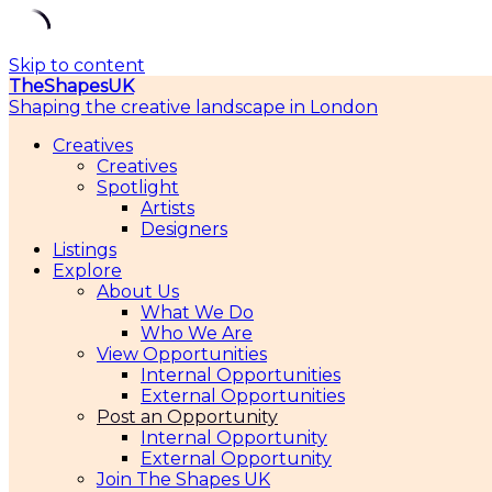
Skip to content
TheShapesUK
Shaping the creative landscape in London
Creatives
Creatives
Spotlight
Artists
Designers
Listings
Explore
About Us
What We Do
Who We Are
View Opportunities
Internal Opportunities
External Opportunities
Post an Opportunity
Internal Opportunity
External Opportunity
Join The Shapes UK