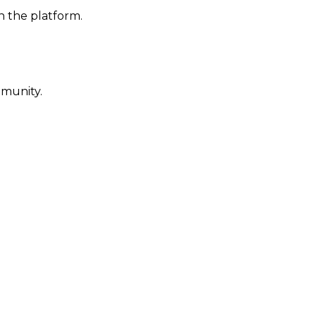
n the platform.
mmunity.