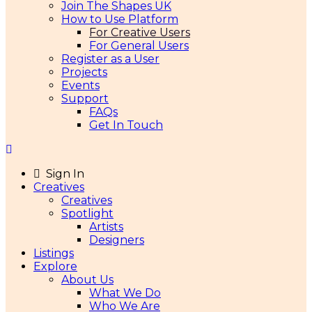
Join The Shapes UK
How to Use Platform
For Creative Users
For General Users
Register as a User
Projects
Events
Support
FAQs
Get In Touch
Sign In
Creatives
Creatives
Spotlight
Artists
Designers
Listings
Explore
About Us
What We Do
Who We Are