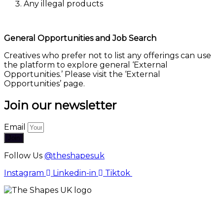
Any illegal products
General Opportunities and Job Search
Creatives who prefer not to list any offerings can use
the platform to explore general ‘External
Opportunities.’ Please visit the ‘External
Opportunities’ page.
Join our newsletter
Email
Join
Follow Us
@theshapesuk
Instagram
Linkedin-in
Tiktok
The Shapes UK