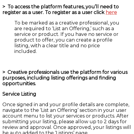
>
To access the platform features, you’ll need to
register as a user. To register as a user click
here
To be marked as a creative professional, you
are required to ‘List an Offering,’ such as a
service or product. If you have no service or
product to offer, you can create a profile
listing, with a clear title and no price
included.
>
Creative professionals use the platform for various
purposes, including listing offerings and finding
opportunities.
Service Listing
Once signed in and your profile details are complete,
navigate to the ‘List an Offering’ section in your user
account menu to list your services or products. After
submitting your listing, please allow up to 2 days for
review and approval. Once approved, your listings will
be auto added to the ‘Listings’ page.