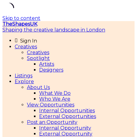
Skip to content
TheShapesUK
Shaping the creative landscape in London
Sign In
Creatives
Creatives
Spotlight
Artists
Designers
Listings
Explore
About Us
What We Do
Who We Are
View Opportunities
Internal Opportunities
External Opportunities
Post an Opportunity
Internal Opportunity
External Opportunity