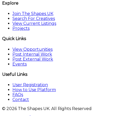
Explore
Join The Shapes UK
Search For Creatives
View Current Listings
Projects
Quick Links
View Opportunities
Post Internal Work
Post External Work
Events
Useful Links
User Registration
How to Use Platform
FAQs
Contact
© 2026 The Shapes UK. All Rights Reserved