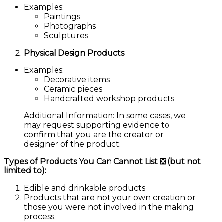
Examples:
Paintings
Photographs
Sculptures
Physical Design Products
Examples:
Decorative items
Ceramic pieces
Handcrafted workshop products
Additional Information:
In some cases, we
may request supporting evidence to
confirm that you are the creator or
designer of the product.
Types of Products You Can Cannot List ❎ (but not
limited to):
Edible and drinkable products
Products that are not your own creation or
those you were not involved in the making
process.