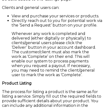
Clients and general users can:
View and purchase your services or products.
Directly reach out to you for potential work via
the ‘Send a Request’ button on your profile.
Whenever any work is completed and
delivered (either digitally or physically) to
clients/general users please click the
‘Deliver’ button in your account dashboard.
The customer/client must also mark the
work as ‘Complete’ on their end. This will
enable our system to process payments
when you request a payout. If necessary,
you may need to remind the client/general
user to mark the work as ‘Complete’.
Product Listing
The process for listing a product is the same as for
listing a service. Simply fill out the required fields to
provide sufficient details about your product. You
can include any additional information in the