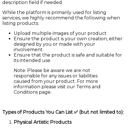
description field if needed.
While the platform is primarily used for listing
services, we highly recommend the following when
listing products:
Upload multiple images of your product
Ensure the product is your own creation, either
designed by you or made with your
involvement.
Ensure that the product is safe and suitable for
its intended use.
Note: Please be aware we are not
responsible for any issues or liabilities
caused from your product. For more
information please visit our Terms and
Conditions page.
Types of Products You Can List ✅ (but not limited to):
Physical Artistic Products