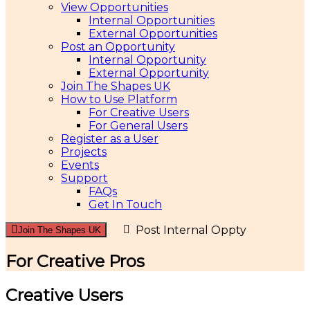
View Opportunities
Internal Opportunities
External Opportunities
Post an Opportunity
Internal Opportunity
External Opportunity
Join The Shapes UK
How to Use Platform
For Creative Users
For General Users
Register as a User
Projects
Events
Support
FAQs
Get In Touch
Post Internal Oppty
Join The Shapes UK
For Creative Pros
Creative Users