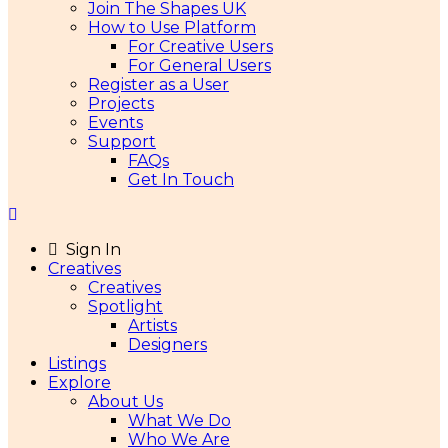
Join The Shapes UK
How to Use Platform
For Creative Users
For General Users
Register as a User
Projects
Events
Support
FAQs
Get In Touch
Sign In
Creatives
Creatives
Spotlight
Artists
Designers
Listings
Explore
About Us
What We Do
Who We Are