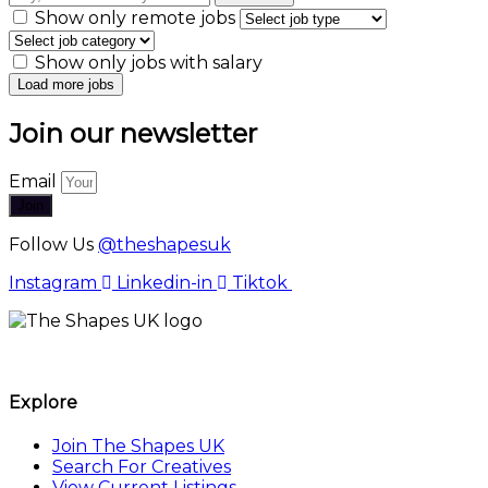
Show only remote jobs
Show only jobs with salary
Join our newsletter
Email
Join
Follow Us
@theshapesuk
Instagram
Linkedin-in
Tiktok
The Shapes UK
Explore
Join The Shapes UK
Search For Creatives
View Current Listings