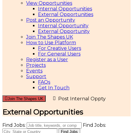
View Opportunities
Internal Opportunities
External Opportunities
Post an Opportunity
Internal Opportunity
External Opportunity
Join The Shapes UK
How to Use Platform
For Creative Users
For General Users
Register as a User
Projects
Events
Support
FAQs
Get In Touch
Post Internal Oppty
Join The Shapes UK
External Opportunities
Find Jobs:
Find Jobs: