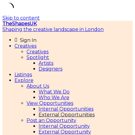
Skip to content
TheShapesUK
Shaping the creative landscape in London
Sign In
Creatives
Creatives
Spotlight
Artists
Designers
Listings
Explore
About Us
What We Do
Who We Are
View Opportunities
Internal Opportunities
External Opportunities
Post an Opportunity
Internal Opportunity
External Opportunity