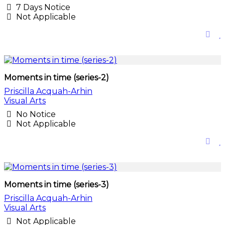
7 Days Notice
Not Applicable
Moments in time (series-2)
Priscilla Acquah-Arhin
Visual Arts
No Notice
Not Applicable
Moments in time (series-3)
Priscilla Acquah-Arhin
Visual Arts
Not Applicable