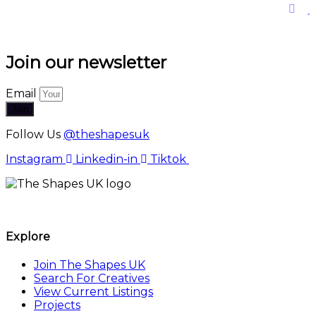
Join our newsletter
Email
Join
Follow Us
@theshapesuk
Instagram
Linkedin-in
Tiktok
The Shapes UK
Explore
Join The Shapes UK
Search For Creatives
View Current Listings
Projects