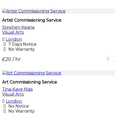
Artist Commissioning Service
Stephen Keane
Visual Arts
London
7 Days Notice
No Warranty
£20 / hr
Art Commissioning Service
Tina-Kaye Mais
Visual Arts
London
No Notice
No Warranty