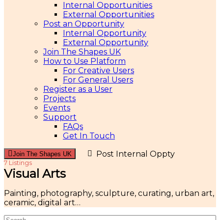
Internal Opportunities
External Opportunities
Post an Opportunity
Internal Opportunity
External Opportunity
Join The Shapes UK
How to Use Platform
For Creative Users
For General Users
Register as a User
Projects
Events
Support
FAQs
Get In Touch
Post Internal Oppty
Join The Shapes UK
7 Listings
Visual Arts
Painting, photography, sculpture, curating, urban art,
ceramic, digital art…