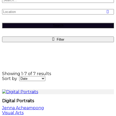
Search
Filter
Showing 1-7 of 7 results
Sort by
Digital Portraits
Jenna Acheampong
Visual Arts