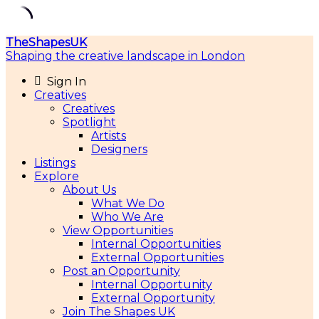
Skip
TheShapesUK
to
Shaping the creative landscape in London
content
Sign In
Creatives
Creatives
Spotlight
Artists
Designers
Listings
Explore
About Us
What We Do
Who We Are
View Opportunities
Internal Opportunities
External Opportunities
Post an Opportunity
Internal Opportunity
External Opportunity
Join The Shapes UK