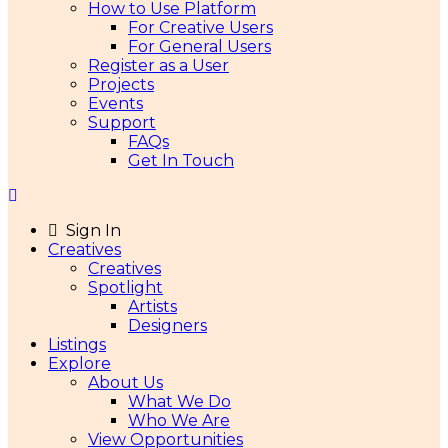
How to Use Platform
For Creative Users
For General Users
Register as a User
Projects
Events
Support
FAQs
Get In Touch
Sign In
Creatives
Creatives
Spotlight
Artists
Designers
Listings
Explore
About Us
What We Do
Who We Are
View Opportunities