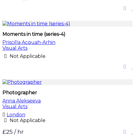
Moments in time (series-4)
Priscilla Acquah-Arhin
Visual Arts
Not Applicable
Photographer
Anna Alekseeva
Visual Arts
London
Not Applicable
£25 / hr