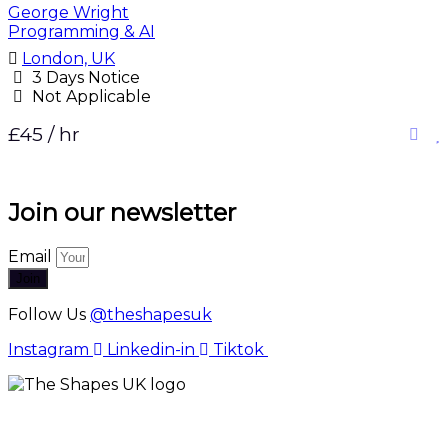
George Wright
Programming & AI
London, UK
3 Days Notice
Not Applicable
£45 / hr
Join our newsletter
Email
Join
Follow Us
@theshapesuk
Instagram
Linkedin-in
Tiktok
The Shapes UK