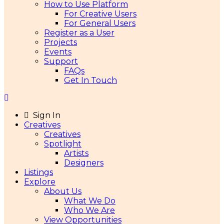
How to Use Platform
For Creative Users
For General Users
Register as a User
Projects
Events
Support
FAQs
Get In Touch
Sign In
Creatives
Creatives
Spotlight
Artists
Designers
Listings
Explore
About Us
What We Do
Who We Are
View Opportunities