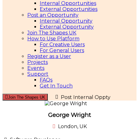
Internal Opportunities
External Opportunities
Post an Opportunity
Internal Opportunity
External Opportunity
Join The Shapes UK
How to Use Platform
For Creative Users
For General Users
Register as a User
Projects
Events
Support
FAQs
Get In Touch
Post Internal Oppty
Join The Shapes UK
George Wright
London, UK