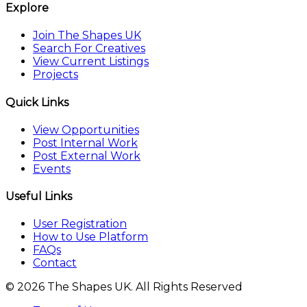
Explore
Join The Shapes UK
Search For Creatives
View Current Listings
Projects
Quick Links
View Opportunities
Post Internal Work
Post External Work
Events
Useful Links
User Registration
How to Use Platform
FAQs
Contact
© 2026 The Shapes UK. All Rights Reserved