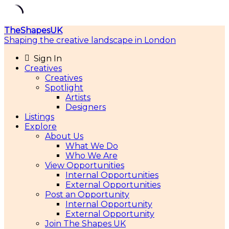
Skip
TheShapesUK
to
Shaping the creative landscape in London
content
Sign In
Creatives
Creatives
Spotlight
Artists
Designers
Listings
Explore
About Us
What We Do
Who We Are
View Opportunities
Internal Opportunities
External Opportunities
Post an Opportunity
Internal Opportunity
External Opportunity
Join The Shapes UK