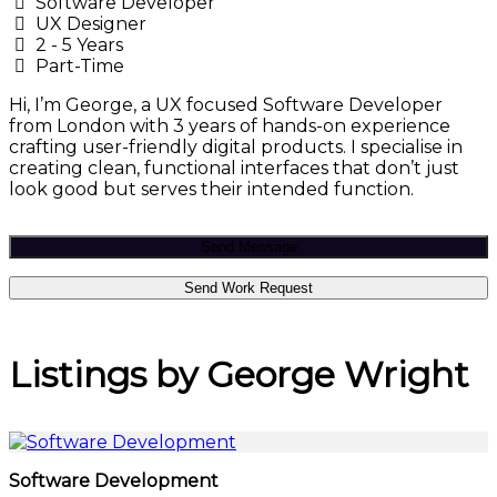
Software Developer
UX Designer
2 - 5 Years
Part-Time
Hi, I’m George, a UX focused Software Developer
from London with 3 years of hands-on experience
crafting user-friendly digital products. I specialise in
creating clean, functional interfaces that don’t just
look good but serves their intended function.
Send Message
Send Work Request
Listings by George Wright
Software Development