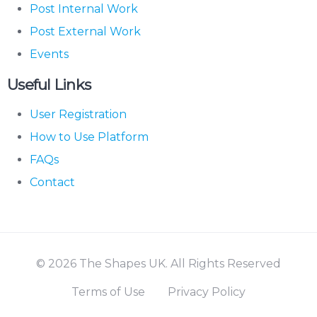
Post Internal Work
Post External Work
Events
Useful Links
User Registration
How to Use Platform
FAQs
Contact
© 2026 The Shapes UK. All Rights Reserved
Terms of Use
Privacy Policy