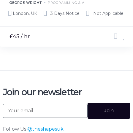
GEORGE WRIGHT
PROGRAMMING & AI
London, UK
3 Days Notice
Not Applicable
£45 / hr
Join our newsletter
Join
Follow Us
@theshapesuk