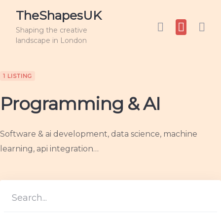
TheShapesUK
Shaping the creative
landscape in London
1 LISTING
Programming & AI
Software & ai development, data science, machine
learning, api integration…