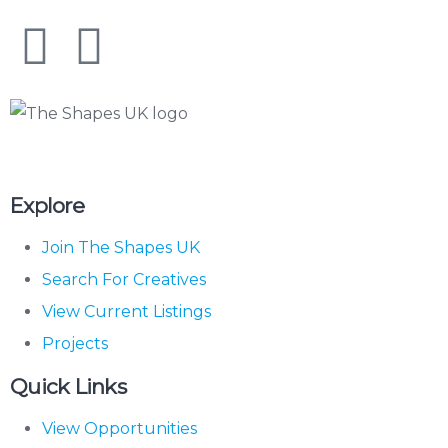
The Shapes UK
Explore
Join The Shapes UK
Search For Creatives
View Current Listings
Projects
Quick Links
View Opportunities