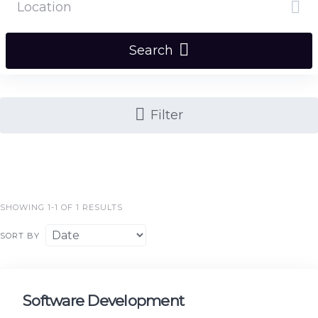
Search
Filter
SHOWING 1-1 OF 1 RESULTS
SORT BY
Software Development