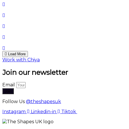
Load More
Work with Chiya
Join our newsletter
Email
Join
Follow Us
@theshapesuk
Instagram
Linkedin-in
Tiktok