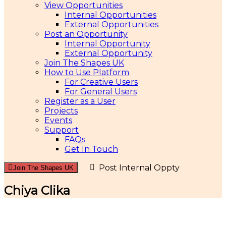
View Opportunities
Internal Opportunities
External Opportunities
Post an Opportunity
Internal Opportunity
External Opportunity
Join The Shapes UK
How to Use Platform
For Creative Users
For General Users
Register as a User
Projects
Events
Support
FAQs
Get In Touch
Post Internal Oppty
Join The Shapes UK
Chiya Clika