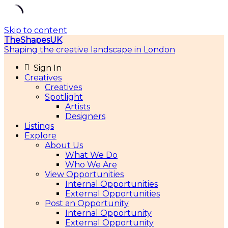
Skip to content
TheShapesUK
Shaping the creative landscape in London
Sign In
Creatives
Creatives
Spotlight
Artists
Designers
Listings
Explore
About Us
What We Do
Who We Are
View Opportunities
Internal Opportunities
External Opportunities
Post an Opportunity
Internal Opportunity
External Opportunity