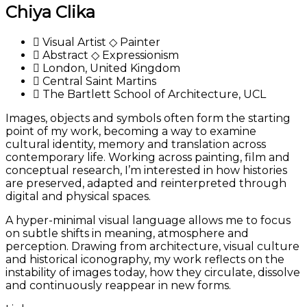
Chiya Clika
Visual Artist ◇ Painter
Abstract ◇ Expressionism
London, United Kingdom
Central Saint Martins
The Bartlett School of Architecture, UCL
Images, objects and symbols often form the starting
point of my work, becoming a way to examine
cultural identity, memory and translation across
contemporary life. Working across painting, film and
conceptual research, I’m interested in how histories
are preserved, adapted and reinterpreted through
digital and physical spaces.
A hyper-minimal visual language allows me to focus
on subtle shifts in meaning, atmosphere and
perception. Drawing from architecture, visual culture
and historical iconography, my work reflects on the
instability of images today, how they circulate, dissolve
and continuously reappear in new forms.