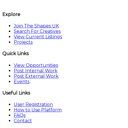
The Shapes UK
Explore
Join The Shapes UK
Search For Creatives
View Current Listings
Projects
Quick Links
View Opportunities
Post Internal Work
Post External Work
Events
Useful Links
User Registration
How to Use Platform
FAQs
Contact