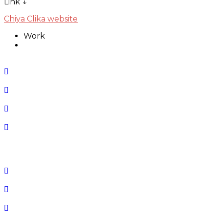
Link ↓
Chiya Clika website
Work