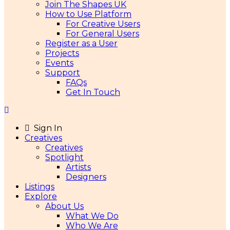
Join The Shapes UK
How to Use Platform
For Creative Users
For General Users
Register as a User
Projects
Events
Support
FAQs
Get In Touch
Sign In
Creatives
Creatives
Spotlight
Artists
Designers
Listings
Explore
About Us
What We Do
Who We Are