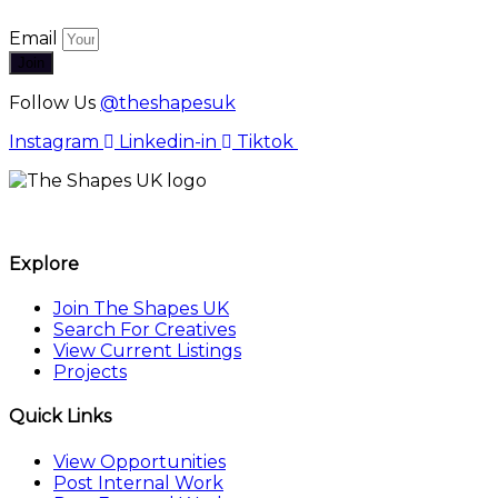
Email
Join
Follow Us
@theshapesuk
Instagram
Linkedin-in
Tiktok
The Shapes UK
Explore
Join The Shapes UK
Search For Creatives
View Current Listings
Projects
Quick Links
View Opportunities
Post Internal Work