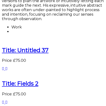
versions to plan the artwork or intuitively letting each
mark guide the next. His expressive, intuitive abstract
works are often under-painted to highlight process
and intention, focusing on reclaiming our senses
through observation.
Work
Title: Untitled 37
Price: £75.00
Title: Fields 2
Price: £75.00