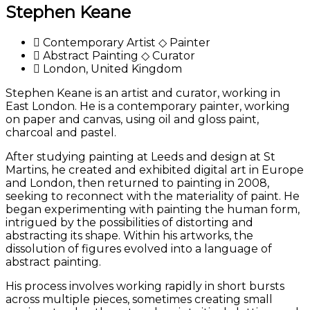
Stephen Keane
Contemporary Artist ◇ Painter
Abstract Painting ◇ Curator
London, United Kingdom
Stephen Keane is an artist and curator, working in
East London. He is a contemporary painter, working
on paper and canvas, using oil and gloss paint,
charcoal and pastel.
After studying painting at Leeds and design at St
Martins, he created and exhibited digital art in Europe
and London, then returned to painting in 2008,
seeking to reconnect with the materiality of paint. He
began experimenting with painting the human form,
intrigued by the possibilities of distorting and
abstracting its shape. Within his artworks, the
dissolution of figures evolved into a language of
abstract painting.
His process involves working rapidly in short bursts
across multiple pieces, sometimes creating small