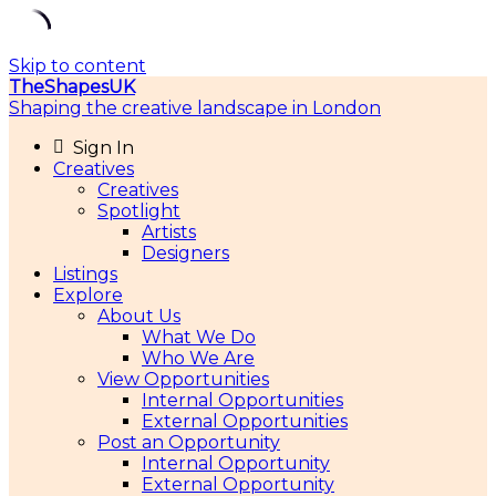
Skip to content
TheShapesUK
Shaping the creative landscape in London
Sign In
Creatives
Creatives
Spotlight
Artists
Designers
Listings
Explore
About Us
What We Do
Who We Are
View Opportunities
Internal Opportunities
External Opportunities
Post an Opportunity
Internal Opportunity
External Opportunity