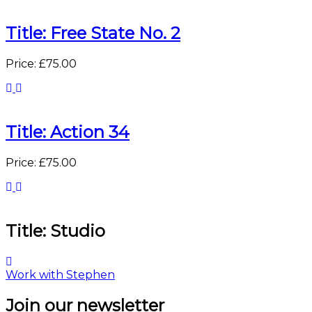
Title: Free State No. 2
Price: £75.00
Title: Action 34
Price: £75.00
Title: Studio
Work with Stephen
Join our newsletter