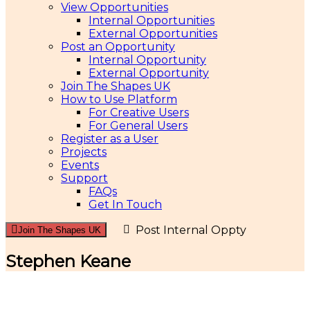
View Opportunities
Internal Opportunities
External Opportunities
Post an Opportunity
Internal Opportunity
External Opportunity
Join The Shapes UK
How to Use Platform
For Creative Users
For General Users
Register as a User
Projects
Events
Support
FAQs
Get In Touch
Post Internal Oppty
Join The Shapes UK
Stephen Keane