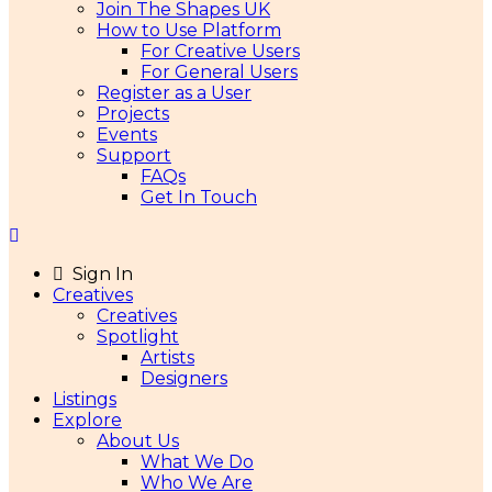
Join The Shapes UK
How to Use Platform
For Creative Users
For General Users
Register as a User
Projects
Events
Support
FAQs
Get In Touch
Sign In
Creatives
Creatives
Spotlight
Artists
Designers
Listings
Explore
About Us
What We Do
Who We Are