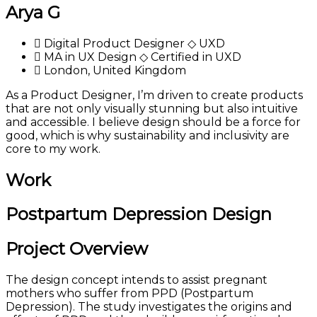
Arya G
Digital Product Designer ◇ UXD
MA in UX Design ◇ Certified in UXD
London, United Kingdom
As a Product Designer, I’m driven to create products
that are not only visually stunning but also intuitive
and accessible. I believe design should be a force for
good, which is why sustainability and inclusivity are
core to my work.
Work
Postpartum Depression Design
Project Overview
The design concept intends to assist pregnant
mothers who suffer from PPD (Postpartum
Depression). The study investigates the origins and