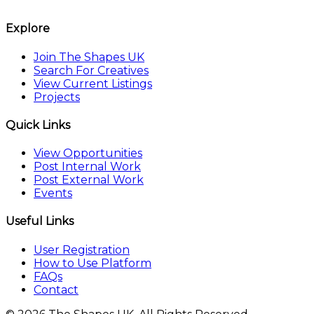
The Shapes UK
Explore
Join The Shapes UK
Search For Creatives
View Current Listings
Projects
Quick Links
View Opportunities
Post Internal Work
Post External Work
Events
Useful Links
User Registration
How to Use Platform
FAQs
Contact