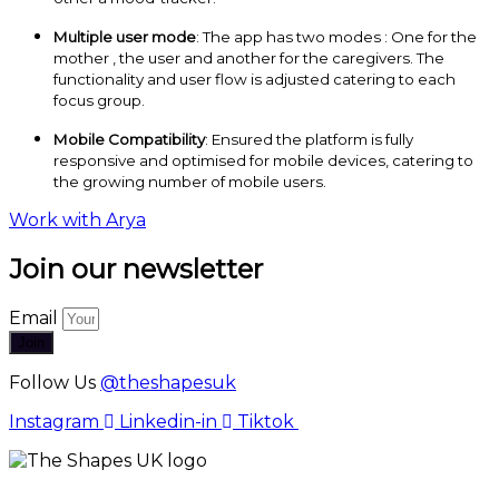
Multiple user mode
: The app has two modes : One for the
mother , the user and another for the caregivers. The
functionality and user flow is adjusted catering to each
focus group.
Mobile Compatibility
: Ensured the platform is fully
responsive and optimised for mobile devices, catering to
the growing number of mobile users.
Work with Arya
Join our newsletter
Email
Join
Follow Us
@theshapesuk
Instagram
Linkedin-in
Tiktok