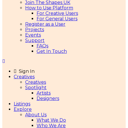
Join The Shapes UK
How to Use Platform
For Creative Users
For General Users
Register as a User
Projects
Events
Support
FAQs
Get In Touch
Sign In
Creatives
Creatives
Spotlight
Artists
Designers
Listings
Explore
About Us
What We Do
Who We Are