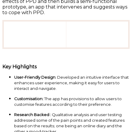
effects of PPD and then builds a semi-functional
prototype, an app that intervenes and suggests ways
to cope with PPD.
Key Highlights
User-Friendly Design
: Developed an intuitive interface that
enhances user experience, making it easy for users to
interact and navigate.
Customisation:
The app has provisions to allow users to
customise features according to their preference.
Research Backed :
Qualitative analysis and user testing
addressed some of the pain points and created features
based on the results; one being an online diary and the
other a mood-tracker.