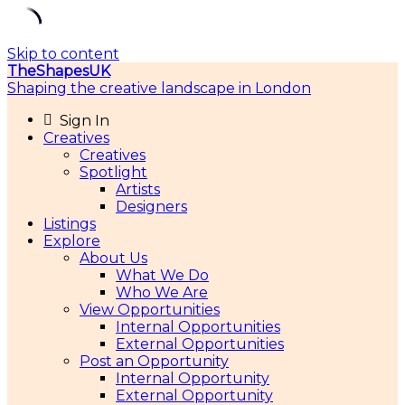
Skip to content
TheShapesUK
Shaping the creative landscape in London
Sign In
Creatives
Creatives
Spotlight
Artists
Designers
Listings
Explore
About Us
What We Do
Who We Are
View Opportunities
Internal Opportunities
External Opportunities
Post an Opportunity
Internal Opportunity
External Opportunity