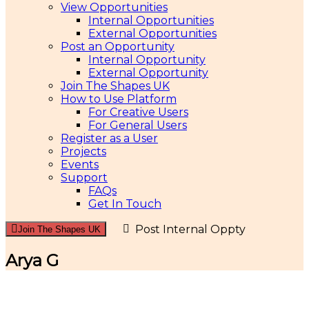
View Opportunities
Internal Opportunities
External Opportunities
Post an Opportunity
Internal Opportunity
External Opportunity
Join The Shapes UK
How to Use Platform
For Creative Users
For General Users
Register as a User
Projects
Events
Support
FAQs
Get In Touch
Post Internal Oppty
Join The Shapes UK
Arya G