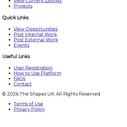
View Current Listings
Projects
Quick Links
View Opportunities
Post Internal Work
Post External Work
Events
Useful Links
User Registration
How to Use Platform
FAQs
Contact
© 2026 The Shapes UK. All Rights Reserved
Terms of Use
Privacy Policy