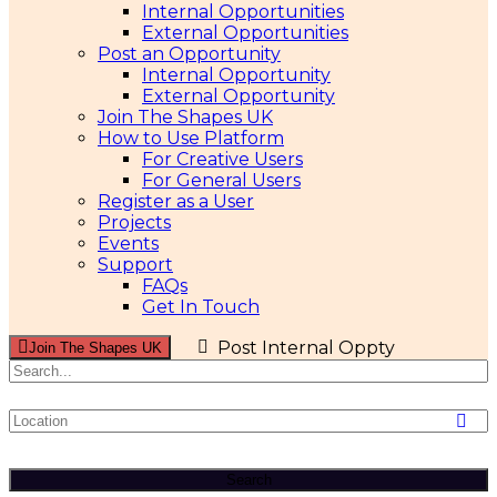
Internal Opportunities
External Opportunities
Post an Opportunity
Internal Opportunity
External Opportunity
Join The Shapes UK
How to Use Platform
For Creative Users
For General Users
Register as a User
Projects
Events
Support
FAQs
Get In Touch
Post Internal Oppty
Join The Shapes UK
Search