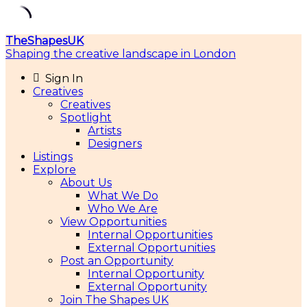
Skip
TheShapesUK
to
Shaping the creative landscape in London
content
Sign In
Creatives
Creatives
Spotlight
Artists
Designers
Listings
Explore
About Us
What We Do
Who We Are
View Opportunities
Internal Opportunities
External Opportunities
Post an Opportunity
Internal Opportunity
External Opportunity
Join The Shapes UK