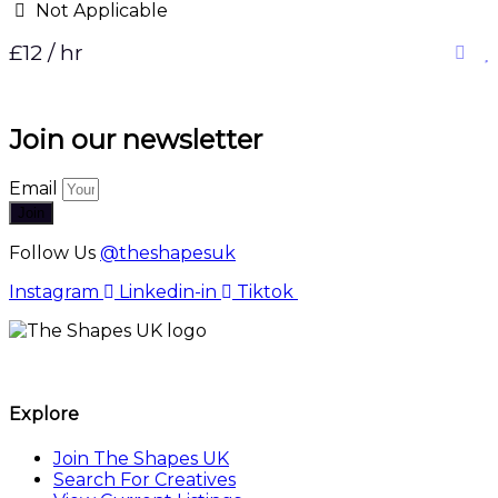
Not Applicable
£12 / hr
Join our newsletter
Email
Join
Follow Us
@theshapesuk
Instagram
Linkedin-in
Tiktok
The Shapes UK
Explore
Join The Shapes UK
Search For Creatives