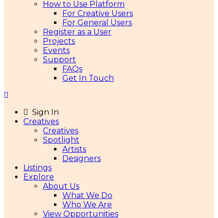
How to Use Platform
For Creative Users
For General Users
Register as a User
Projects
Events
Support
FAQs
Get In Touch
Sign In
Creatives
Creatives
Spotlight
Artists
Designers
Listings
Explore
About Us
What We Do
Who We Are
View Opportunities