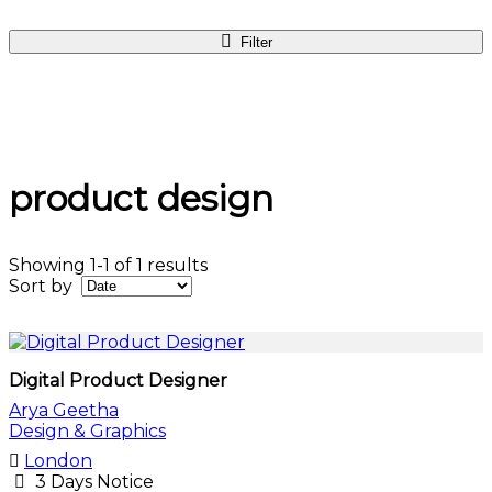
Filter
product design
Showing 1-1 of 1 results
Sort by
Digital Product Designer
Arya Geetha
Design & Graphics
London
3 Days Notice