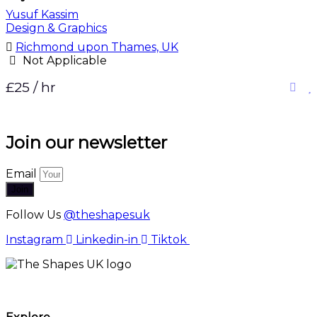
Yusuf Kassim
Design & Graphics
Richmond upon Thames, UK
Not Applicable
£25 / hr
Join our newsletter
Email
Join
Follow Us
@theshapesuk
Instagram
Linkedin-in
Tiktok
The Shapes UK