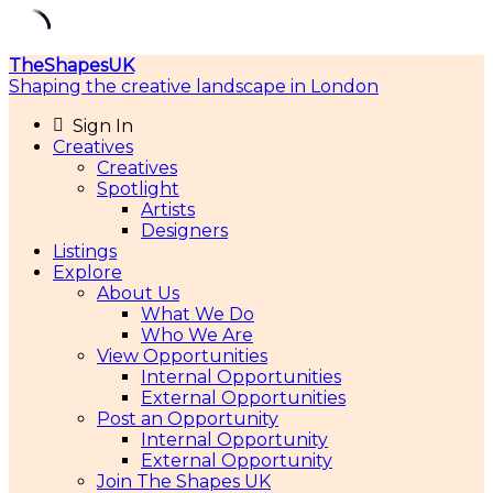
Skip
TheShapesUK
to
Shaping the creative landscape in London
content
Sign In
Creatives
Creatives
Spotlight
Artists
Designers
Listings
Explore
About Us
What We Do
Who We Are
View Opportunities
Internal Opportunities
External Opportunities
Post an Opportunity
Internal Opportunity
External Opportunity
Join The Shapes UK