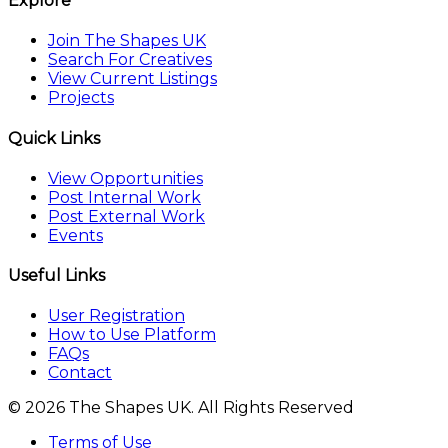
Explore
Join The Shapes UK
Search For Creatives
View Current Listings
Projects
Quick Links
View Opportunities
Post Internal Work
Post External Work
Events
Useful Links
User Registration
How to Use Platform
FAQs
Contact
© 2026 The Shapes UK. All Rights Reserved
Terms of Use