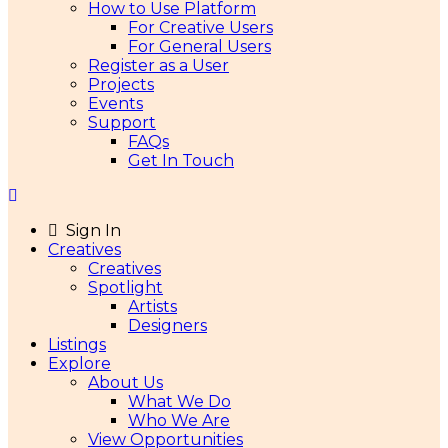
How to Use Platform
For Creative Users
For General Users
Register as a User
Projects
Events
Support
FAQs
Get In Touch
Sign In
Creatives
Creatives
Spotlight
Artists
Designers
Listings
Explore
About Us
What We Do
Who We Are
View Opportunities