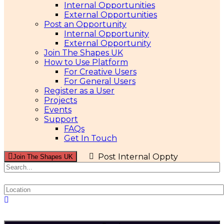
Internal Opportunities
External Opportunities
Post an Opportunity
Internal Opportunity
External Opportunity
Join The Shapes UK
How to Use Platform
For Creative Users
For General Users
Register as a User
Projects
Events
Support
FAQs
Get In Touch
Post Internal Oppty
Join The Shapes UK