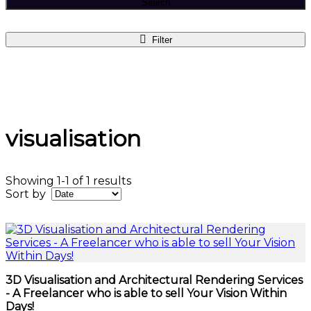
Search
Filter
visualisation
Showing 1-1 of 1 results
Sort by
3D Visualisation and Architectural Rendering Services
- A Freelancer who is able to sell Your Vision Within
Days!