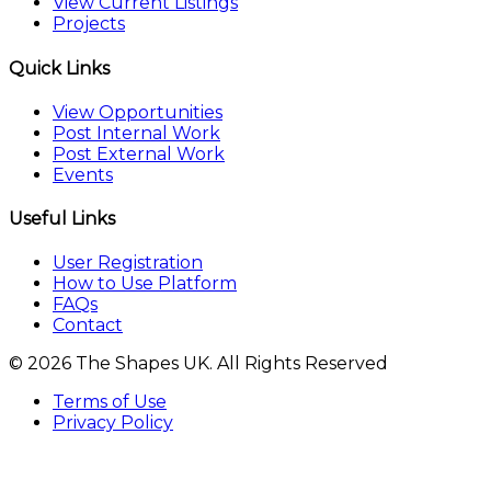
View Current Listings
Projects
Quick Links
View Opportunities
Post Internal Work
Post External Work
Events
Useful Links
User Registration
How to Use Platform
FAQs
Contact
© 2026 The Shapes UK. All Rights Reserved
Terms of Use
Privacy Policy