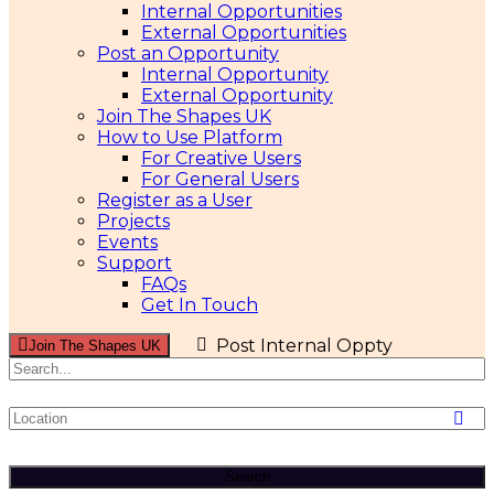
Internal Opportunities
External Opportunities
Post an Opportunity
Internal Opportunity
External Opportunity
Join The Shapes UK
How to Use Platform
For Creative Users
For General Users
Register as a User
Projects
Events
Support
FAQs
Get In Touch
Post Internal Oppty
Join The Shapes UK
Search