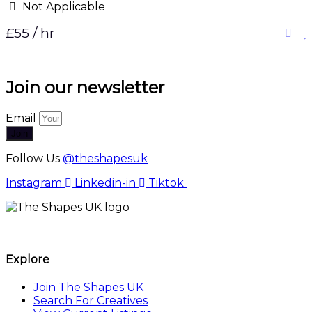
Not Applicable
£55 / hr
Join our newsletter
Email
Join
Follow Us
@theshapesuk
Instagram
Linkedin-in
Tiktok
The Shapes UK
Explore
Join The Shapes UK
Search For Creatives