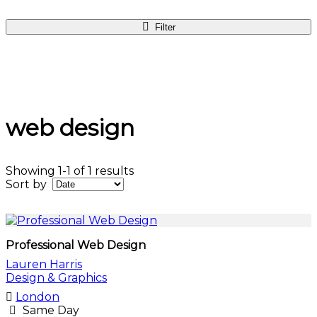
Filter
web design
Showing 1-1 of 1 results
Sort by
Professional Web Design
Lauren Harris
Design & Graphics
London
Same Day