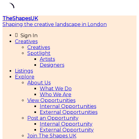
Skip
TheShapesUK
to
Shaping the creative landscape in London
content
Sign In
Creatives
Creatives
Spotlight
Artists
Designers
Listings
Explore
About Us
What We Do
Who We Are
View Opportunities
Internal Opportunities
External Opportunities
Post an Opportunity
Internal Opportunity
External Opportunity
Join The Shapes UK