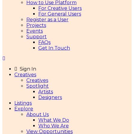
How to Use Platform
For Creative Users
For General Users
Register as a User
Projects
Events
Support
FAQs
Get In Touch
Sign In
Creatives
Creatives
Spotlight
Artists
Designers
Listings
Explore
About Us
What We Do
Who We Are
View Opportunities