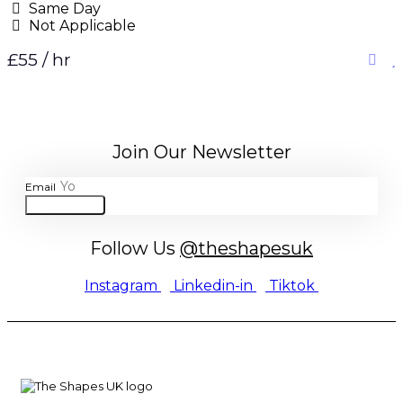
Same Day
Not Applicable
£55 / hr
Join Our Newsletter
Email
JOIN
Follow Us
@theshapesuk
Instagram
Linkedin-in
Tiktok