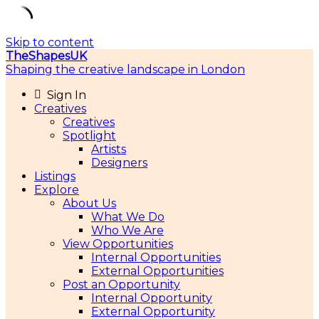
Skip to content
TheShapesUK
Shaping the creative landscape in London
Sign In
Creatives
Creatives
Spotlight
Artists
Designers
Listings
Explore
About Us
What We Do
Who We Are
View Opportunities
Internal Opportunities
External Opportunities
Post an Opportunity
Internal Opportunity
External Opportunity