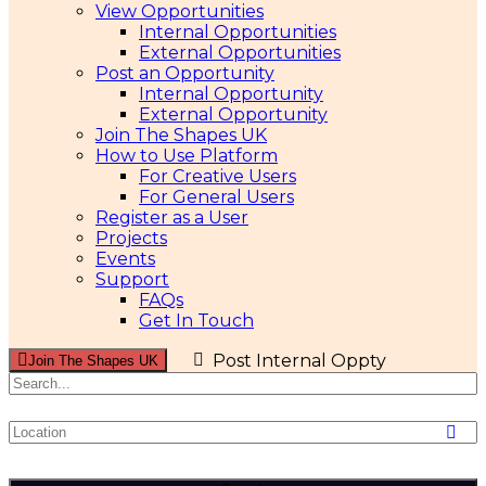
View Opportunities
Internal Opportunities
External Opportunities
Post an Opportunity
Internal Opportunity
External Opportunity
Join The Shapes UK
How to Use Platform
For Creative Users
For General Users
Register as a User
Projects
Events
Support
FAQs
Get In Touch
Post Internal Oppty
Join The Shapes UK