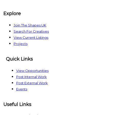
The Shapes UK
Explore
Join The Shapes UK
Search For Creatives
View Current Listings
Projects
Quick Links
View Opportunities
Post Internal Work
Post External Work
Events
Useful Links