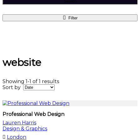
Search
Filter
website
Showing 1-1 of 1 results
Sort by
Professional Web Design
Lauren Harris
Design & Graphics
London