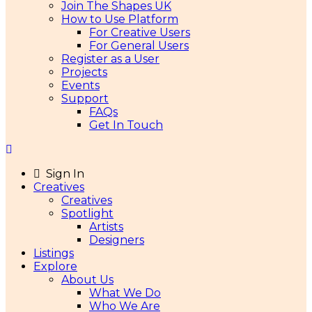
Join The Shapes UK
How to Use Platform
For Creative Users
For General Users
Register as a User
Projects
Events
Support
FAQs
Get In Touch
Sign In
Creatives
Creatives
Spotlight
Artists
Designers
Listings
Explore
About Us
What We Do
Who We Are