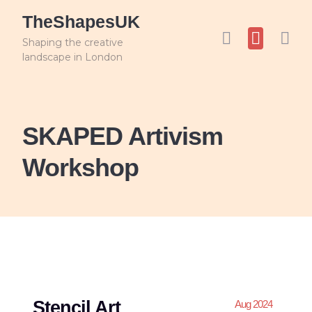
TheShapesUK
Shaping the creative
landscape in London
SKAPED Artivism
Workshop
Stencil Art
Aug 2024