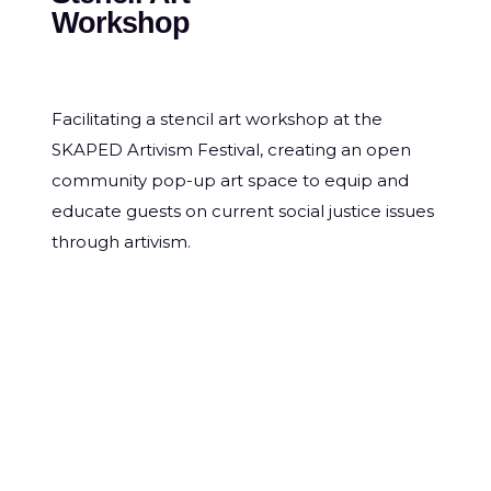
Workshop
Facilitating a stencil art workshop at the
SKAPED Artivism Festival, creating an open
community pop-up art space to equip and
educate guests on current social justice issues
through artivism.