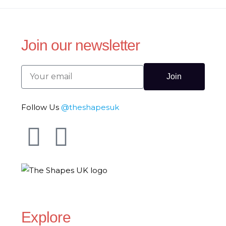
Join our newsletter
Join
Follow Us
@theshapesuk
The Shapes UK
Explore