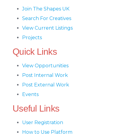
Join The Shapes UK
Search For Creatives
View Current Listings
Projects
Quick Links
View Opportunities
Post Internal Work
Post External Work
Events
Useful Links
User Registration
How to Use Platform