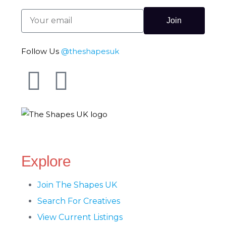
Join
Follow Us
@theshapesuk
The Shapes UK
Explore
Join The Shapes UK
Search For Creatives
View Current Listings