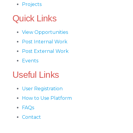
Projects
Quick Links
View Opportunities
Post Internal Work
Post External Work
Events
Useful Links
User Registration
How to Use Platform
FAQs
Contact