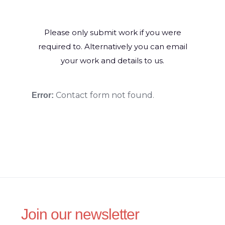
Please only submit work if you were
required to. Alternatively you can email
your work and details to us.
Contact form not found.
Error:
Join our newsletter