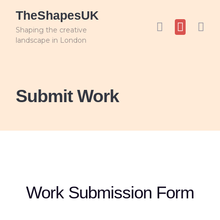
TheShapesUK
Shaping the creative
landscape in London
Submit Work
Work Submission Form