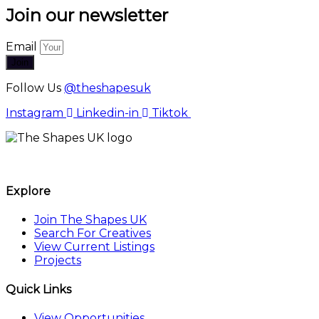
Join our newsletter
Email
Join
Follow Us
@theshapesuk
Instagram
Linkedin-in
Tiktok
The Shapes UK
Explore
Join The Shapes UK
Search For Creatives
View Current Listings
Projects
Quick Links
View Opportunities