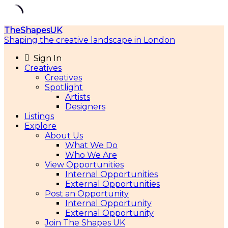
Skip
TheShapesUK
to
Shaping the creative landscape in London
content
Sign In
Creatives
Creatives
Spotlight
Artists
Designers
Listings
Explore
About Us
What We Do
Who We Are
View Opportunities
Internal Opportunities
External Opportunities
Post an Opportunity
Internal Opportunity
External Opportunity
Join The Shapes UK