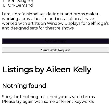
Set Designer
On-Demand
I am a professional set designer and props maker,
working across theatre and installations. I have
worked with artists on Window Displays for Selfridge’s
and designed sets for theatre shows.
Send Message
Send Work Request
Listings by Aileen Kelly
Nothing found
Sorry, but nothing matched your search terms.
Please try again with some different keywords.