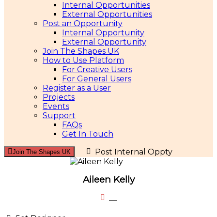
Internal Opportunities
External Opportunities
Post an Opportunity
Internal Opportunity
External Opportunity
Join The Shapes UK
How to Use Platform
For Creative Users
For General Users
Register as a User
Projects
Events
Support
FAQs
Get In Touch
Post Internal Oppty
Join The Shapes UK
Aileen Kelly
__