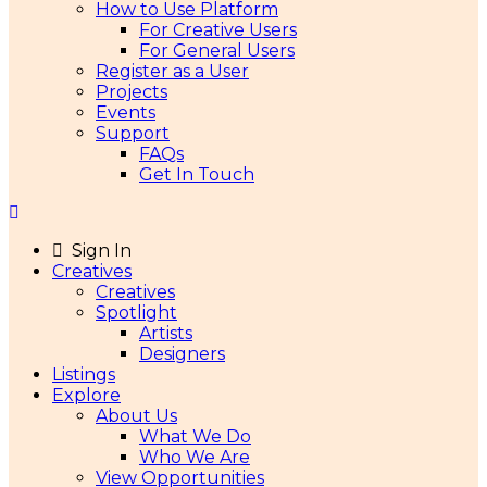
How to Use Platform
For Creative Users
For General Users
Register as a User
Projects
Events
Support
FAQs
Get In Touch
Sign In
Creatives
Creatives
Spotlight
Artists
Designers
Listings
Explore
About Us
What We Do
Who We Are
View Opportunities