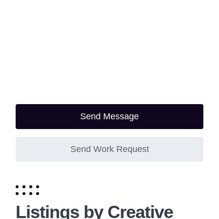
Send Message
Send Work Request
Listings by Creative