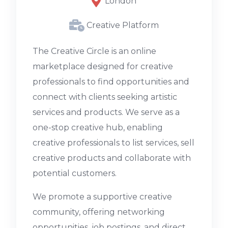
London
Creative Platform
The Creative Circle is an online
marketplace designed for creative
professionals to find opportunities and
connect with clients seeking artistic
services and products. We serve as a
one-stop creative hub, enabling
creative professionals to list services, sell
creative products and collaborate with
potential customers.
We promote a supportive creative
community, offering networking
opportunities, job postings, and direct