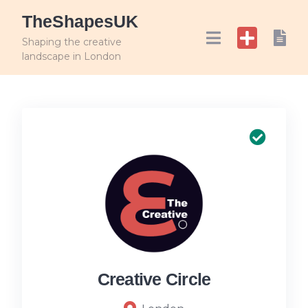
TheShapesUK
Shaping the creative
landscape in London
Creative Circle