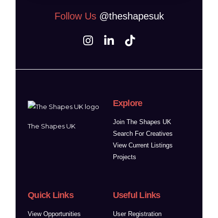
Follow Us
@theshapesuk
Explore
Join The Shapes UK
The Shapes UK
Search For Creatives
View Current Listings
Projects
Quick Links
Useful Links
View Opportunities
User Registration