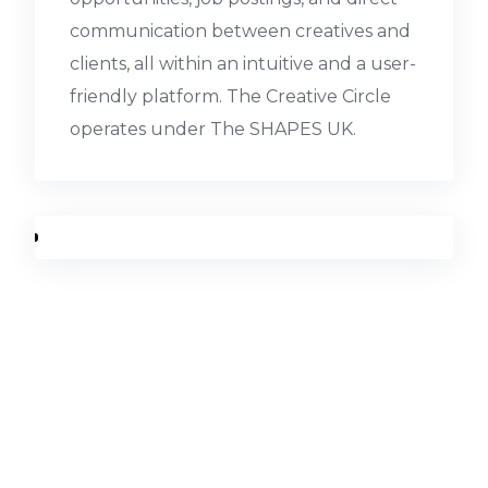
communication between creatives and
clients, all within an intuitive and a user-
friendly platform. The Creative Circle
operates under The SHAPES UK.