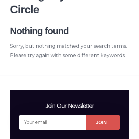
Circle
Nothing found
Sorry, but nothing matched your search terms.
Please try again with some different keywords.
Join Our Newsletter
JOIN