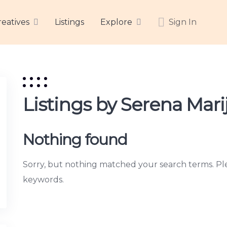
reatives
Listings
Explore
Sign In
Listings by Serena Mari
Nothing found
Sorry, but nothing matched your search terms. Ple
keywords.