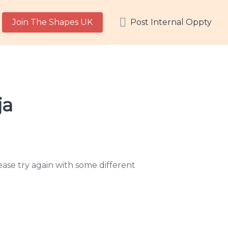
Join The Shapes UK
Post Internal Oppty
ja
ase try again with some different