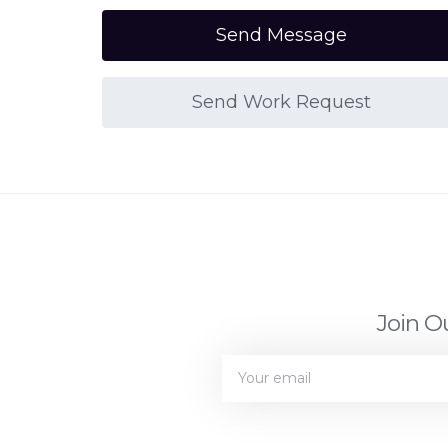
Send Message
Send Work Request
Join O