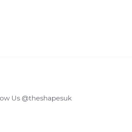
low Us
@theshapesuk