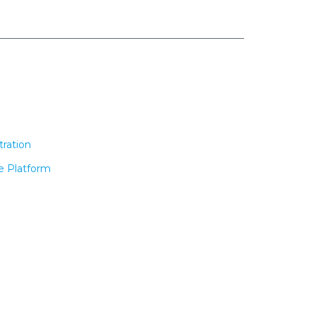
tration
e Platform