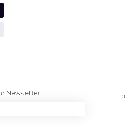
ur Newsletter
Fol
JOIN