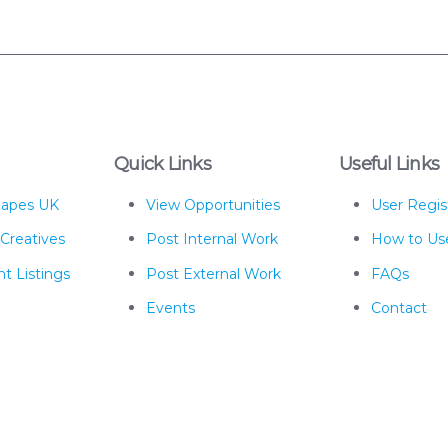
Quick Links
Useful Links
hapes UK
View Opportunities
User Regis
 Creatives
Post Internal Work
How to Us
t Listings
Post External Work
FAQs
Events
Contact