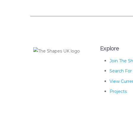
Explore
Join The S
The Shapes UK
Search For
View Curren
Projects