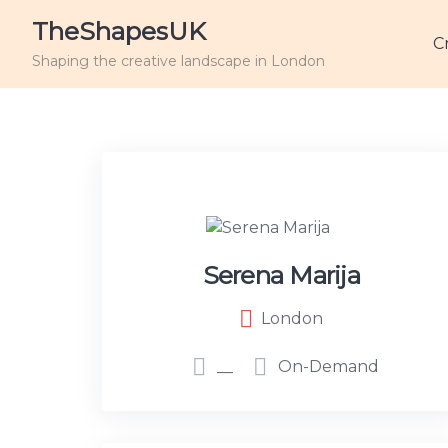
TheShapesUK
C
Shaping the creative landscape in London
Serena Marija
London
__
On-Demand