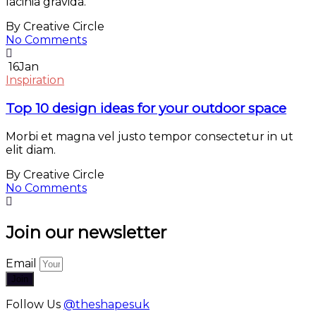
lacinia gravida.
By Creative Circle
No Comments
16
Jan
Inspiration
Top 10 design ideas for your outdoor space
Morbi et magna vel justo tempor consectetur in ut
elit diam.
By Creative Circle
No Comments
Join our newsletter
Email
Join
Follow Us
@theshapesuk