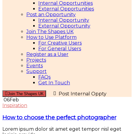
Internal Opportunities
External Opportunities
Post an Opportunity
Internal Opportunity
External Opportunity
Join The Shapes UK
How to Use Platform
For Creative Users
For General Users
Register as a User
Projects
Events
Support
FAQs
Get In Touch
Post Internal Oppty
Join The Shapes UK
06
Feb
Inspiration
How to choose the perfect photographer
Lorem ipsum dolor sit amet eget tempor nisl eget