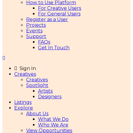
How to Use Platform
For Creative Users
For General Users
Register as a User
Projects
Events
Support
FAQs
Get In Touch
Sign In
Creatives
Creatives
Spotlight
Artists
Designers
Listings
Explore
About Us
What We Do
Who We Are
View Opportunities