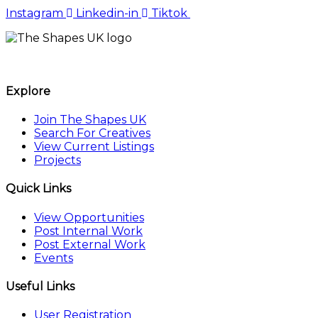
Instagram
Linkedin-in
Tiktok
The Shapes UK
Explore
Join The Shapes UK
Search For Creatives
View Current Listings
Projects
Quick Links
View Opportunities
Post Internal Work
Post External Work
Events
Useful Links
User Registration