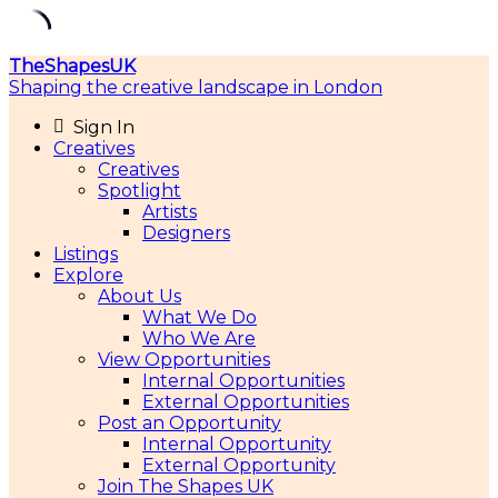
Skip
TheShapesUK
to
Shaping the creative landscape in London
content
Sign In
Creatives
Creatives
Spotlight
Artists
Designers
Listings
Explore
About Us
What We Do
Who We Are
View Opportunities
Internal Opportunities
External Opportunities
Post an Opportunity
Internal Opportunity
External Opportunity
Join The Shapes UK