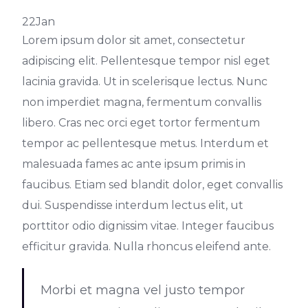
22
Jan
Lorem ipsum dolor sit amet, consectetur
adipiscing elit. Pellentesque tempor nisl eget
lacinia gravida. Ut in scelerisque lectus. Nunc
non imperdiet magna, fermentum convallis
libero. Cras nec orci eget tortor fermentum
tempor ac pellentesque metus. Interdum et
malesuada fames ac ante ipsum primis in
faucibus. Etiam sed blandit dolor, eget convallis
dui. Suspendisse interdum lectus elit, ut
porttitor odio dignissim vitae. Integer faucibus
efficitur gravida. Nulla rhoncus eleifend ante.
Morbi et magna vel justo tempor