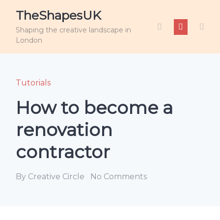
TheShapesUK
Shaping the creative landscape in
London
Tutorials
How to become a
renovation
contractor
By Creative Circle
No Comments