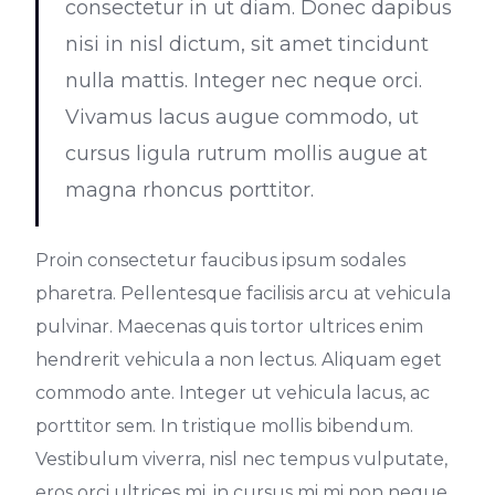
consectetur in ut diam. Donec dapibus
nisi in nisl dictum, sit amet tincidunt
nulla mattis. Integer nec neque orci.
Vivamus lacus augue commodo, ut
cursus ligula rutrum mollis augue at
magna rhoncus porttitor.
Proin consectetur faucibus ipsum sodales
pharetra. Pellentesque facilisis arcu at vehicula
pulvinar. Maecenas quis tortor ultrices enim
hendrerit vehicula a non lectus. Aliquam eget
commodo ante. Integer ut vehicula lacus, ac
porttitor sem. In tristique mollis bibendum.
Vestibulum viverra, nisl nec tempus vulputate,
eros orci ultrices mi, in cursus mi mi non neque.