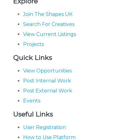
Explore
Join The Shapes UK
Search For Creatives
View Current Listings
Projects
Quick Links
View Opportunities
Post Internal Work
Post External Work
Events
Useful Links
User Registration
How to Use Platform