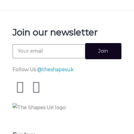
Join our newsletter
Join
Follow Us
@theshapesuk
The Shapes UK