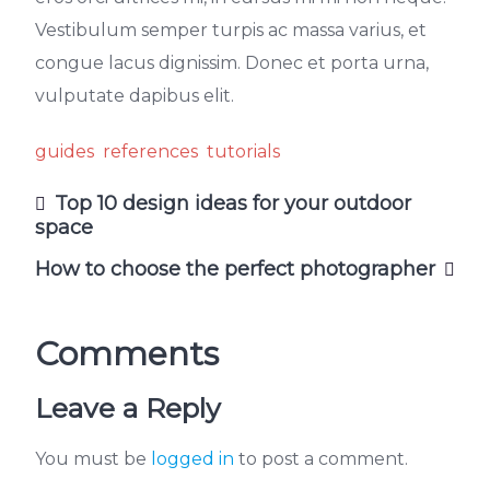
Vestibulum semper turpis ac massa varius, et
congue lacus dignissim. Donec et porta urna,
vulputate dapibus elit.
guides
references
tutorials
Top 10 design ideas for your outdoor
space
How to choose the perfect photographer
Comments
Leave a Reply
You must be
logged in
to post a comment.