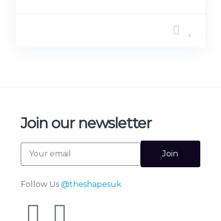
Join our newsletter
Join
Follow Us
@theshapesuk