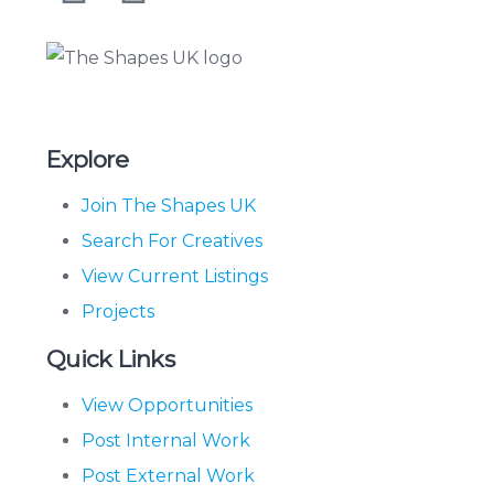
The Shapes UK
Explore
Join The Shapes UK
Search For Creatives
View Current Listings
Projects
Quick Links
View Opportunities
Post Internal Work
Post External Work