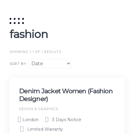
fashion
SHOWING 1-1 OF 1 RESULTS
SORT BY
Denim Jacket Women (Fashion
Designer)
DESIGN & GRAPHICS
London
3 Days Notice
Limited Warranty