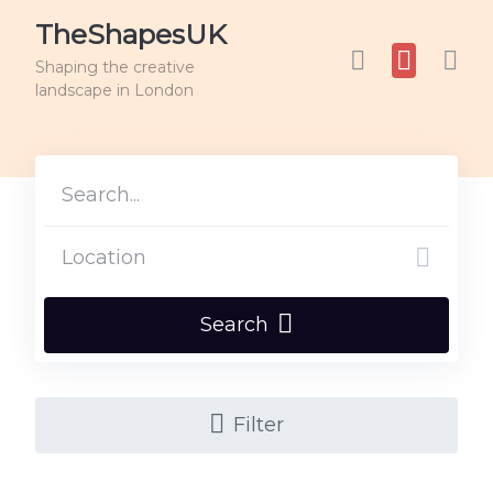
TheShapesUK
Shaping the creative
landscape in London
Search
Filter