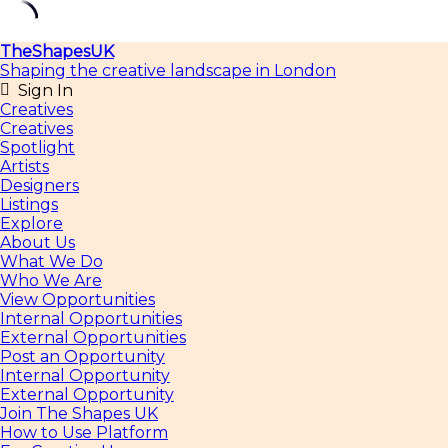
Skip
TheShapesUK
to
Shaping the creative landscape in London
content
Sign In
Creatives
Creatives
Spotlight
Artists
Designers
Listings
Explore
About Us
What We Do
Who We Are
View Opportunities
Internal Opportunities
External Opportunities
Post an Opportunity
Internal Opportunity
External Opportunity
Join The Shapes UK
How to Use Platform