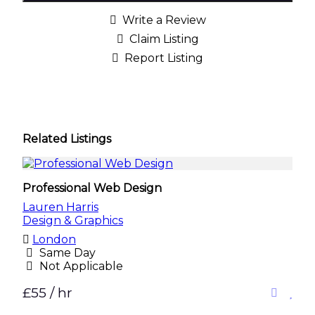
Write a Review
Claim Listing
Report Listing
Related Listings
Professional Web Design
Lauren Harris
Design & Graphics
London
Same Day
Not Applicable
£55 / hr