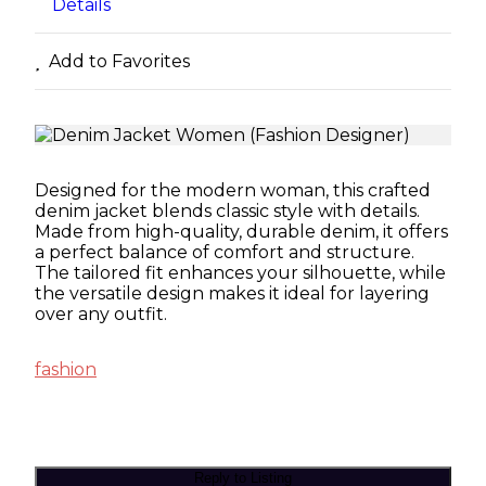
Details
Add to Favorites
Designed for the modern woman, this crafted
denim jacket blends classic style with details.
Made from high-quality, durable denim, it offers
a perfect balance of comfort and structure.
The tailored fit enhances your silhouette, while
the versatile design makes it ideal for layering
over any outfit.
fashion
Reply to Listing