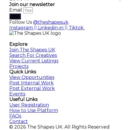
Join our newsletter
Email
Join
Follow Us
@theshapesuk
Instagram
Linkedin-in
Tiktok
The Shapes UK
Explore
Join The Shapes UK
Search For Creatives
View Current Listings
Projects
Quick Links
View Opportunities
Post Internal Work
Post External Work
Events
Useful Links
User Registration
How to Use Platform
FAQs
Contact
© 2026 The Shapes UK. All Rights Reserved