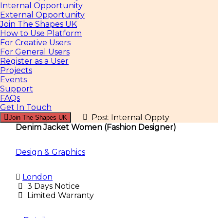
Internal Opportunity
External Opportunity
Join The Shapes UK
How to Use Platform
For Creative Users
For General Users
Register as a User
Projects
Events
Support
FAQs
Get In Touch
Post Internal Oppty
Join The Shapes UK
Denim Jacket Women (Fashion Designer)
Design & Graphics
London
3 Days Notice
Limited Warranty