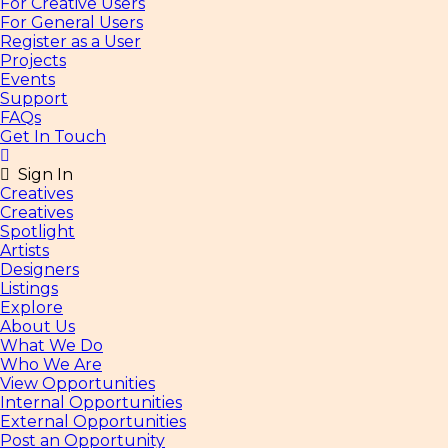
For Creative Users
For General Users
Register as a User
Projects
Events
Support
FAQs
Get In Touch
Sign In
Creatives
Creatives
Spotlight
Artists
Designers
Listings
Explore
About Us
What We Do
Who We Are
View Opportunities
Internal Opportunities
External Opportunities
Post an Opportunity