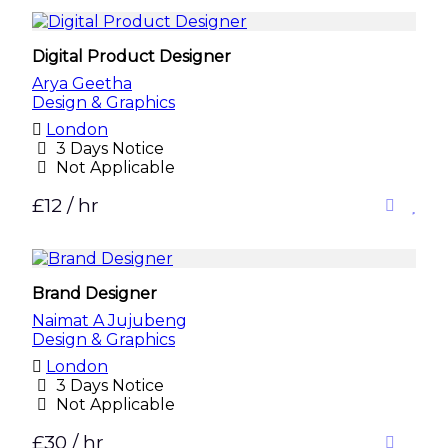
Digital Product Designer
Arya Geetha
Design & Graphics
London
3 Days Notice
Not Applicable
£12 / hr
Brand Designer
Naimat A Jujubeng
Design & Graphics
London
3 Days Notice
Not Applicable
£30 / hr