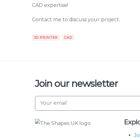
CAD expertise!
Contact me to discuss your project.
3D PRINTER
CAD
Join our newsletter
Expl
Jo
The Shapes UK