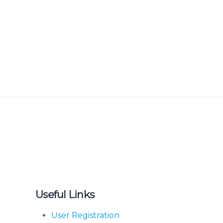
Useful Links
User Registration