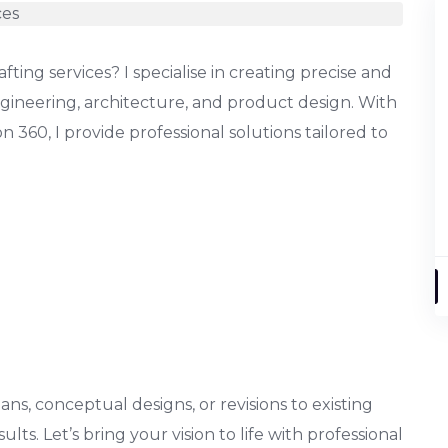
ting services? I specialise in creating precise and
gineering, architecture, and product design. With
 360, I provide professional solutions tailored to
s, conceptual designs, or revisions to existing
ults. Let’s bring your vision to life with professional