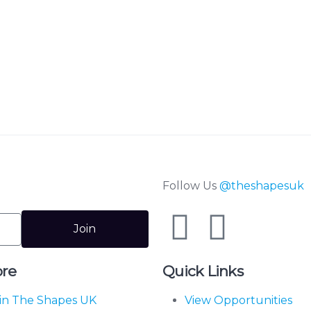
Follow Us
@theshapesuk
Join
ore
Quick Links
in The Shapes UK
View Opportunities