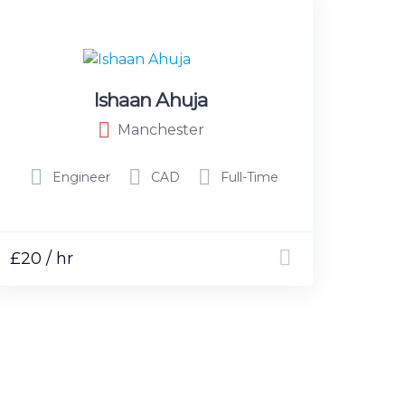
Ishaan Ahuja
Manchester
Engineer
CAD
Full-Time
£20 / hr