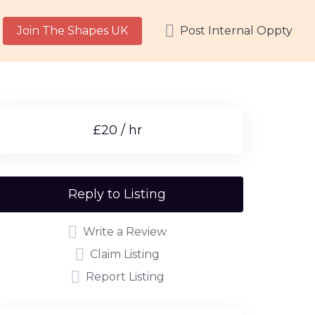
Join The Shapes UK
Post Internal Oppty
£20 / hr
Reply to Listing
Write a Review
Claim Listing
Report Listing