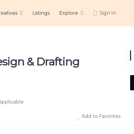
reatives
Listings
Explore
Sign In
sign & Drafting
Applicable
Add to Favorites