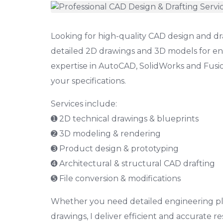
Looking for high-quality CAD design and draf
detailed 2D drawings and 3D models for en
expertise in AutoCAD, SolidWorks and Fusion
your specifications.
Services include:
➊ 2D technical drawings & blueprints
➋ 3D modeling & rendering
➌ Product design & prototyping
➍ Architectural & structural CAD drafting
➎ File conversion & modifications
Whether you need detailed engineering plan
drawings, I deliver efficient and accurate res