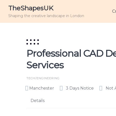
TheShapesUK
C
Shaping the creative landscape in London
Professional CAD De
Services
TECH/ENGINEERING
Manchester
3 Days Notice
Not 
Details