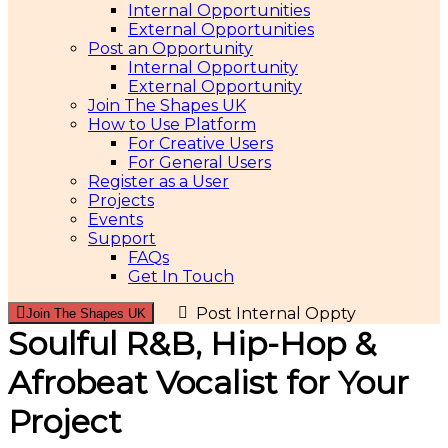
Internal Opportunities
External Opportunities
Post an Opportunity
Internal Opportunity
External Opportunity
Join The Shapes UK
How to Use Platform
For Creative Users
For General Users
Register as a User
Projects
Events
Support
FAQs
Get In Touch
Post Internal Oppty
Join The Shapes UK
Soulful R&B, Hip-Hop &
Afrobeat Vocalist for Your
Project