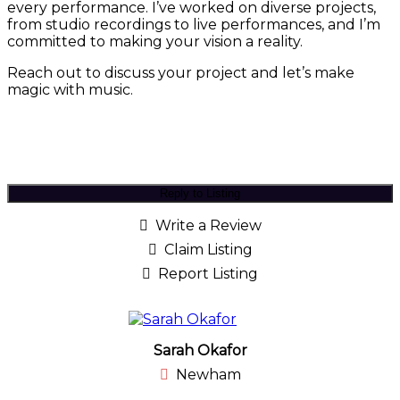
every performance. I’ve worked on diverse projects,
from studio recordings to live performances, and I’m
committed to making your vision a reality.
Reach out to discuss your project and let’s make
magic with music.
Reply to Listing
Write a Review
Claim Listing
Report Listing
Sarah Okafor
Newham