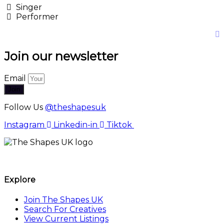
Singer
Performer
Join our newsletter
Email
Join
Follow Us
@theshapesuk
Instagram
Linkedin-in
Tiktok
The Shapes UK
Explore
Join The Shapes UK
Search For Creatives
View Current Listings