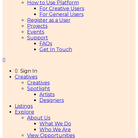
How to Use Platform
For Creative Users
For General Users
Register as a User
Projects
Events
Support
FAQs
Get In Touch
Sign In
Creatives
Creatives
Spotlight
Artists
Designers
Listings
Explore
About Us
What We Do
Who We Are
View Opportunities