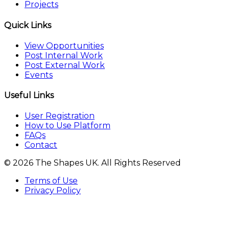
Projects
Quick Links
View Opportunities
Post Internal Work
Post External Work
Events
Useful Links
User Registration
How to Use Platform
FAQs
Contact
© 2026 The Shapes UK. All Rights Reserved
Terms of Use
Privacy Policy