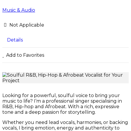
Music & Audio
Not Applicable
Details
Add to Favorites
Looking for a powerful, soulful voice to bring your
music to life? I’m a professional singer specialising in
R&B, Hip-hop and Afrobeat. With a rich, expressive
tone and a deep passion for storytelling.
Whether you need lead vocals, harmonies, or backing
vocals, I bring emotion, energy and authenticity to