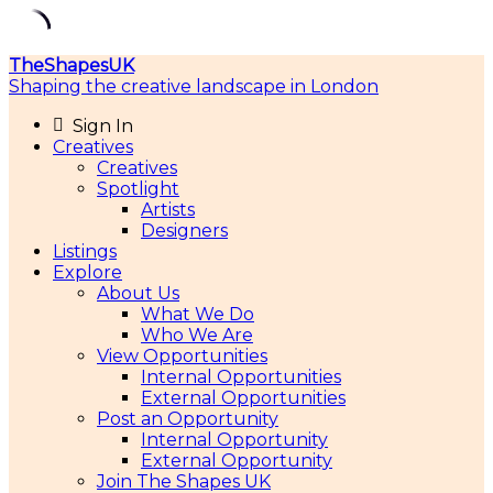
Skip
TheShapesUK
to
Shaping the creative landscape in London
content
Sign In
Creatives
Creatives
Spotlight
Artists
Designers
Listings
Explore
About Us
What We Do
Who We Are
View Opportunities
Internal Opportunities
External Opportunities
Post an Opportunity
Internal Opportunity
External Opportunity
Join The Shapes UK