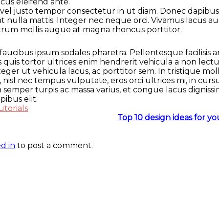
ncus eleifend ante.
el justo tempor consectetur in ut diam. Donec dapibus ni
unt nulla mattis. Integer nec neque orci. Vivamus lacus
utrum mollis augue at magna rhoncus porttitor.
faucibus ipsum sodales pharetra. Pellentesque facilisis a
 quis tortor ultrices enim hendrerit vehicula a non lect
ger ut vehicula lacus, ac porttitor sem. In tristique mo
 nisl nec tempus vulputate, eros orci ultrices mi, in cur
semper turpis ac massa varius, et congue lacus dignissi
ibus elit.
utorials
Top 10 design ideas for y
d in
to post a comment.