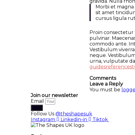
gravida. Nulla rho
Morbi et magna v
sit amet tincid
cursus ligula r
Proin consectetur 
pulvinar. Maecenas
commodo ante. Inte
Vestibulum viverra,
neque. Vestibulum 
urna, vulputate dap
guides
references
t
Comments
Leave a Reply
You must be
logge
Join our newsletter
Email
Join
Follow Us
@theshapesuk
Instagram
Linkedin-in
Tiktok
The Shapes UK