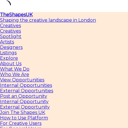
Skip
TheShapesUK
to
Shaping the creative landscape in London
content
Creatives
Creatives
Spotlight
Artists
Designers
Listings
Explore
About Us
What We Do
Who We Are
View Opportunities
Internal Opportunities
External Opportunities
Post an Opportunity
Internal Opportunity
External Opportunity
Join The Shapes UK
How to Use Platform
For Creative Users