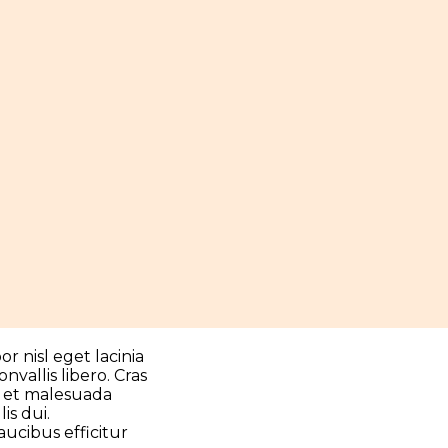
r nisl eget lacinia
vallis libero. Cras
 et malesuada
is dui.
aucibus efficitur