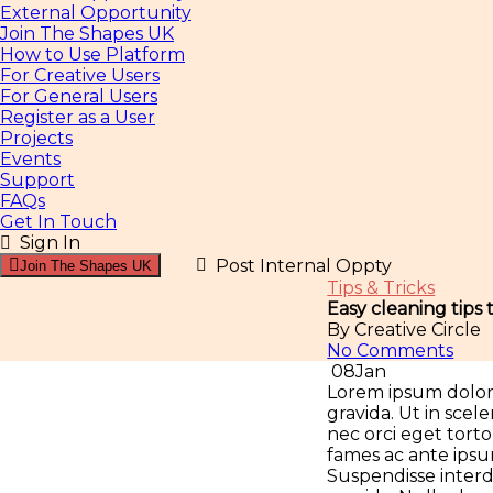
External Opportunity
Join The Shapes UK
How to Use Platform
For Creative Users
For General Users
Register as a User
Projects
Events
Support
FAQs
Get In Touch
Sign In
Post Internal Oppty
Join The Shapes UK
Tips & Tricks
Easy cleaning tips
By Creative Circle
No Comments
08
Jan
Lorem ipsum dolor s
gravida. Ut in sce
nec orci eget tor
fames ac ante ipsum
Suspendisse interdu