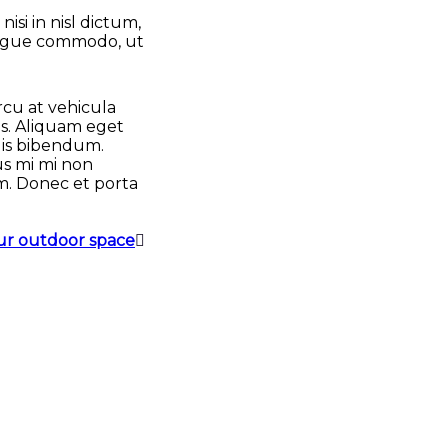
si in nisl dictum,
 augue commodo, ut
rcu at vehicula
us. Aliquam eget
llis bibendum.
sus mi mi non
m. Donec et porta
our outdoor space