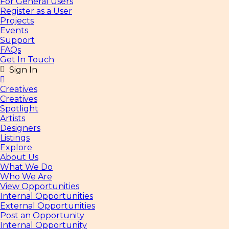
For General Users
Register as a User
Projects
Events
Support
FAQs
Get In Touch
Sign In
Creatives
Creatives
Spotlight
Artists
Designers
Listings
Explore
About Us
What We Do
Who We Are
View Opportunities
Internal Opportunities
External Opportunities
Post an Opportunity
Internal Opportunity