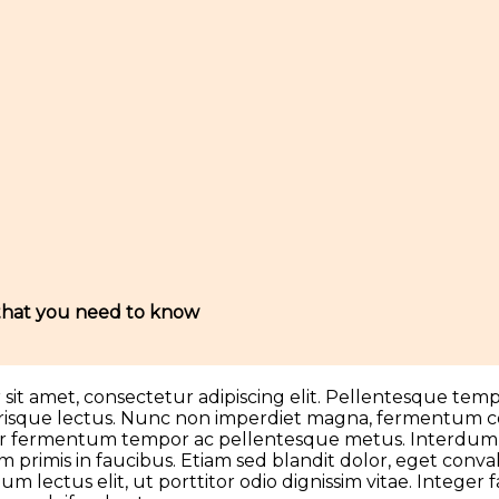
 that you need to know
it amet, consectetur adipiscing elit. Pellentesque tempo
lerisque lectus. Nunc non imperdiet magna, fermentum con
tor fermentum tempor ac pellentesque metus. Interdum
 primis in faucibus. Etiam sed blandit dolor, eget convall
m lectus elit, ut porttitor odio dignissim vitae. Integer f