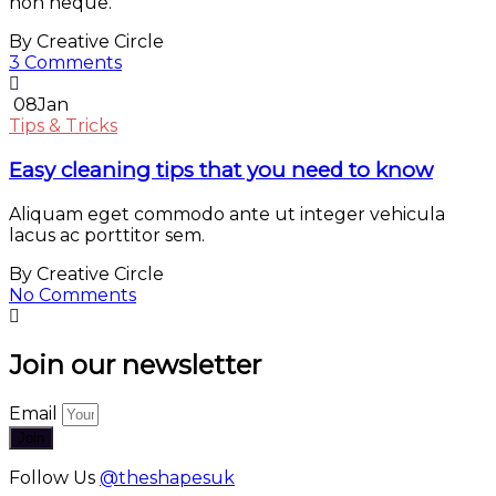
non neque.
By Creative Circle
3 Comments
08
Jan
Tips & Tricks
Easy cleaning tips that you need to know
Aliquam eget commodo ante ut integer vehicula
lacus ac porttitor sem.
By Creative Circle
No Comments
Join our newsletter
Email
Join
Follow Us
@theshapesuk