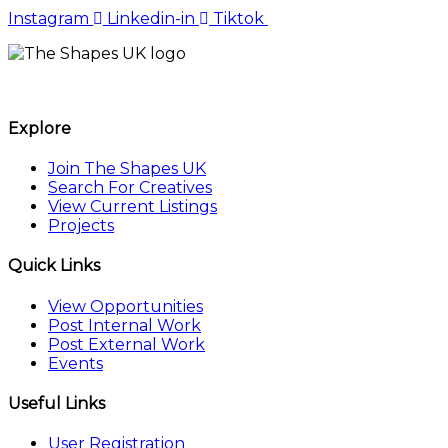
Instagram
Linkedin-in
Tiktok
The Shapes UK
Explore
Join The Shapes UK
Search For Creatives
View Current Listings
Projects
Quick Links
View Opportunities
Post Internal Work
Post External Work
Events
Useful Links
User Registration