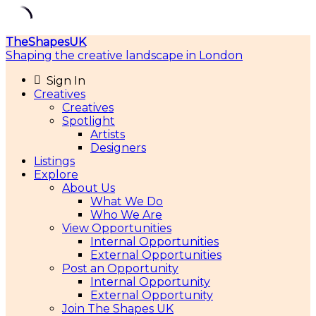
Skip
TheShapesUK
to
Shaping the creative landscape in London
content
Sign In
Creatives
Creatives
Spotlight
Artists
Designers
Listings
Explore
About Us
What We Do
Who We Are
View Opportunities
Internal Opportunities
External Opportunities
Post an Opportunity
Internal Opportunity
External Opportunity
Join The Shapes UK