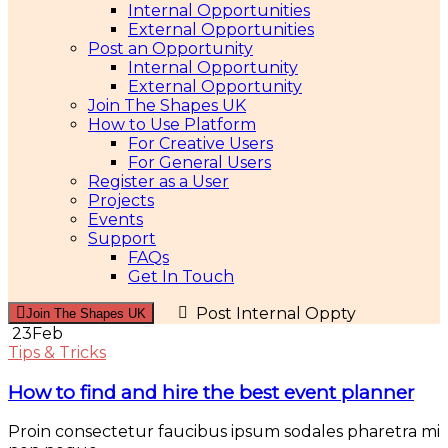
Internal Opportunities
External Opportunities
Post an Opportunity
Internal Opportunity
External Opportunity
Join The Shapes UK
How to Use Platform
For Creative Users
For General Users
Register as a User
Projects
Events
Support
FAQs
Get In Touch
Post Internal Oppty
Join The Shapes UK
23
Feb
Tips & Tricks
How to find and hire the best event planner
Proin consectetur faucibus ipsum sodales pharetra mi