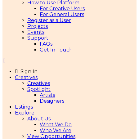
How to Use Platform
For Creative Users
For General Users
Register as a User
Projects
Events
Support
FAQs
Get In Touch
Sign In
Creatives
Creatives
Spotlight
Artists
Designers
Listings
Explore
About Us
What We Do
Who We Are
View Opportunities