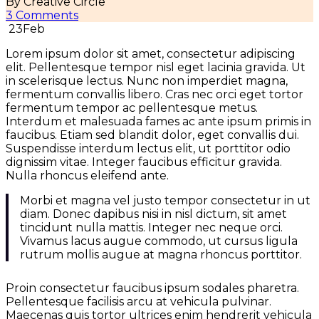
By Creative Circle
3 Comments
23
Feb
Lorem ipsum dolor sit amet, consectetur adipiscing
elit. Pellentesque tempor nisl eget lacinia gravida. Ut
in scelerisque lectus. Nunc non imperdiet magna,
fermentum convallis libero. Cras nec orci eget tortor
fermentum tempor ac pellentesque metus.
Interdum et malesuada fames ac ante ipsum primis in
faucibus. Etiam sed blandit dolor, eget convallis dui.
Suspendisse interdum lectus elit, ut porttitor odio
dignissim vitae. Integer faucibus efficitur gravida.
Nulla rhoncus eleifend ante.
Morbi et magna vel justo tempor consectetur in ut
diam. Donec dapibus nisi in nisl dictum, sit amet
tincidunt nulla mattis. Integer nec neque orci.
Vivamus lacus augue commodo, ut cursus ligula
rutrum mollis augue at magna rhoncus porttitor.
Proin consectetur faucibus ipsum sodales pharetra.
Pellentesque facilisis arcu at vehicula pulvinar.
Maecenas quis tortor ultrices enim hendrerit vehicula