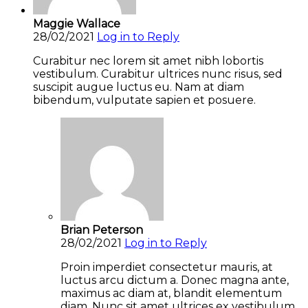
Maggie Wallace
28/02/2021
Log in to Reply
Curabitur nec lorem sit amet nibh lobortis
vestibulum. Curabitur ultrices nunc risus, sed
suscipit augue luctus eu. Nam at diam
bibendum, vulputate sapien et posuere.
Brian Peterson
28/02/2021
Log in to Reply
Proin imperdiet consectetur mauris, at
luctus arcu dictum a. Donec magna ante,
maximus ac diam at, blandit elementum
diam. Nunc sit amet ultrices ex vestibulum