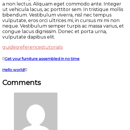
a non lectus. Aliquam eget commodo ante. Integer
ut vehicula lacus, ac porttitor sem. In tristique mollis
bibendum. Vestibulum viverra, nisl nec tempus
vulputate, eros orci ultrices mi, in cursus mi mi non
neque. Vestibulum semper turpis ac massa varius, et
congue lacus dignissim. Donec et porta urna,
vulputate dapibus elit.
guides
references
tutorials
Get your furniture assembled in no time
Hello world!
Comments