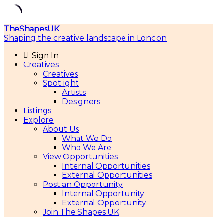
Skip
TheShapesUK
to
Shaping the creative landscape in London
content
Sign In
Creatives
Creatives
Spotlight
Artists
Designers
Listings
Explore
About Us
What We Do
Who We Are
View Opportunities
Internal Opportunities
External Opportunities
Post an Opportunity
Internal Opportunity
External Opportunity
Join The Shapes UK