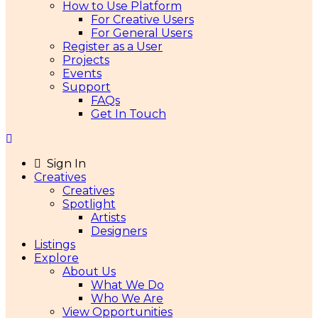
How to Use Platform
For Creative Users
For General Users
Register as a User
Projects
Events
Support
FAQs
Get In Touch
Sign In
Creatives
Creatives
Spotlight
Artists
Designers
Listings
Explore
About Us
What We Do
Who We Are
View Opportunities