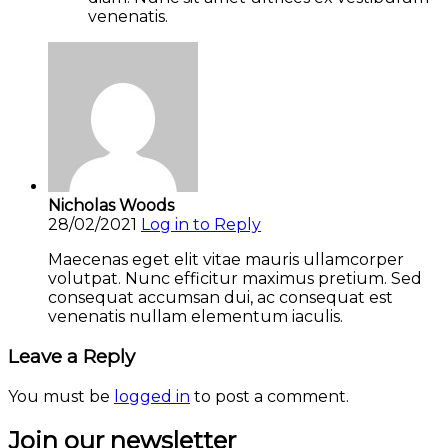
venenatis.
Nicholas Woods
28/02/2021
Log in to Reply
Maecenas eget elit vitae mauris ullamcorper
volutpat. Nunc efficitur maximus pretium. Sed
consequat accumsan dui, ac consequat est
venenatis nullam elementum iaculis.
Leave a Reply
You must be
logged in
to post a comment.
Join our newsletter