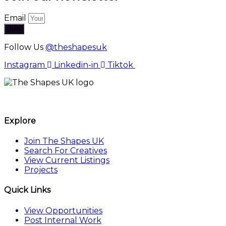
Email
Join
Follow Us
@theshapesuk
Instagram
Linkedin-in
Tiktok
The Shapes UK
Explore
Join The Shapes UK
Search For Creatives
View Current Listings
Projects
Quick Links
View Opportunities
Post Internal Work