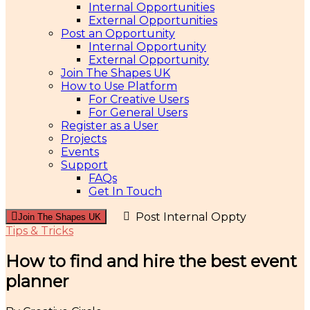
Internal Opportunities
External Opportunities
Post an Opportunity
Internal Opportunity
External Opportunity
Join The Shapes UK
How to Use Platform
For Creative Users
For General Users
Register as a User
Projects
Events
Support
FAQs
Get In Touch
Post Internal Oppty
Join The Shapes UK
Tips & Tricks
How to find and hire the best event
planner