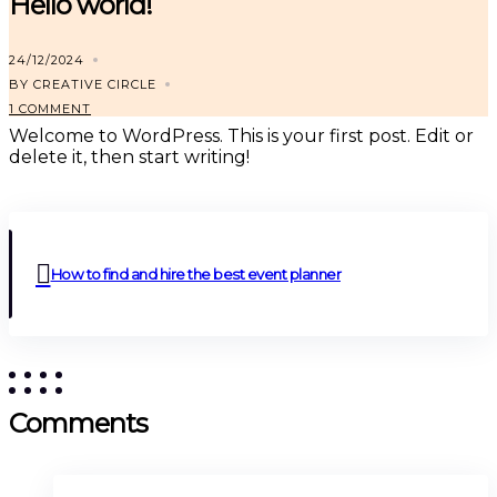
Hello world!
24/12/2024
BY CREATIVE CIRCLE
1 COMMENT
Welcome to WordPress. This is your first post. Edit or
delete it, then start writing!
How to find and hire the best event planner
Comments