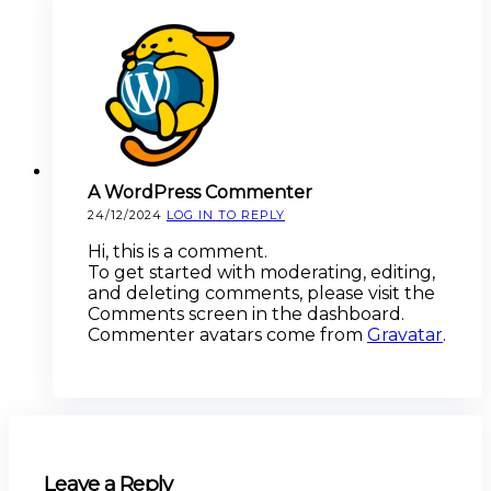
A WordPress Commenter
24/12/2024
LOG IN TO REPLY
Hi, this is a comment.
To get started with moderating, editing,
and deleting comments, please visit the
Comments screen in the dashboard.
Commenter avatars come from
Gravatar
.
Leave a Reply