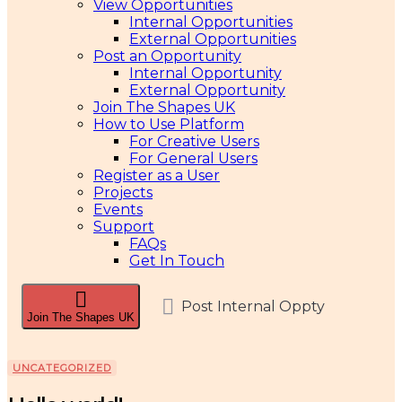
View Opportunities
Internal Opportunities
External Opportunities
Post an Opportunity
Internal Opportunity
External Opportunity
Join The Shapes UK
How to Use Platform
For Creative Users
For General Users
Register as a User
Projects
Events
Support
FAQs
Get In Touch
Post Internal Oppty
Join The Shapes UK
UNCATEGORIZED