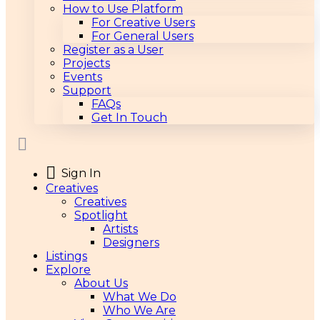
How to Use Platform
For Creative Users
For General Users
Register as a User
Projects
Events
Support
FAQs
Get In Touch
Sign In
Creatives
Creatives
Spotlight
Artists
Designers
Listings
Explore
About Us
What We Do
Who We Are