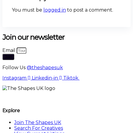
You must be
logged in
to post a comment.
Join our newsletter
Email
Join
Follow Us
@theshapesuk
Instagram
Linkedin-in
Tiktok
The Shapes UK
Explore
Join The Shapes UK
Search For Creatives