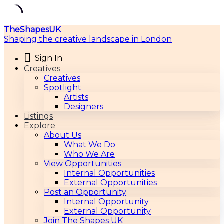
Skip
TheShapesUK
to
Shaping the creative landscape in London
content
Sign In
Creatives
Creatives
Spotlight
Artists
Designers
Listings
Explore
About Us
What We Do
Who We Are
View Opportunities
Internal Opportunities
External Opportunities
Post an Opportunity
Internal Opportunity
External Opportunity
Join The Shapes UK