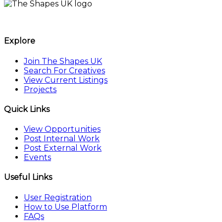
The Shapes UK
Explore
Join The Shapes UK
Search For Creatives
View Current Listings
Projects
Quick Links
View Opportunities
Post Internal Work
Post External Work
Events
Useful Links
User Registration
How to Use Platform
FAQs