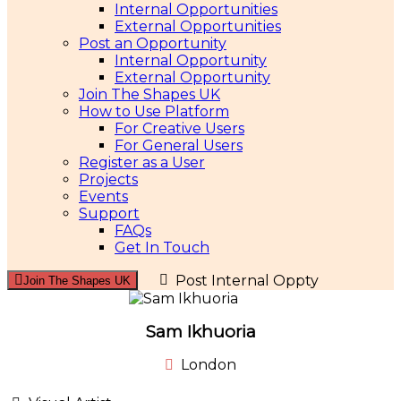
Internal Opportunities
External Opportunities
Post an Opportunity
Internal Opportunity
External Opportunity
Join The Shapes UK
How to Use Platform
For Creative Users
For General Users
Register as a User
Projects
Events
Support
FAQs
Get In Touch
Post Internal Oppty
Join The Shapes UK
Sam Ikhuoria
London