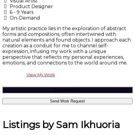
Visual Artist
Product Designer
6 - 9 Years
On-Demand
My artistic practice lies in the exploration of abstract
forms and compositions, often intertwined with
natural elements and found objects. I approach each
creation as a conduit for me to channel self-
expression, infusing my work with a unique
perspective that reflects my personal experiences,
emotions, and connections to the world around me.
View My Work
Send Message
Send Work Request
Listings by Sam Ikhuoria