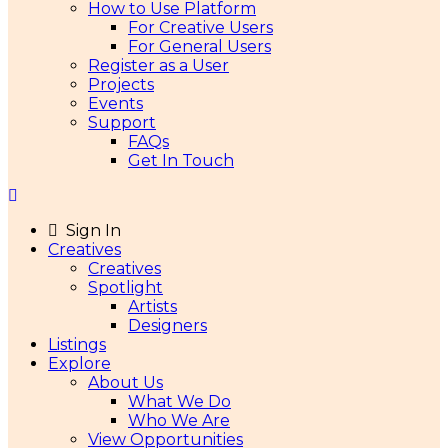
How to Use Platform
For Creative Users
For General Users
Register as a User
Projects
Events
Support
FAQs
Get In Touch
Sign In
Creatives
Creatives
Spotlight
Artists
Designers
Listings
Explore
About Us
What We Do
Who We Are
View Opportunities