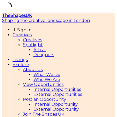
Skip
TheShapesUK
to
Shaping the creative landscape in London
content
Sign In
Creatives
Creatives
Spotlight
Artists
Designers
Listings
Explore
About Us
What We Do
Who We Are
View Opportunities
Internal Opportunities
External Opportunities
Post an Opportunity
Internal Opportunity
External Opportunity
Join The Shapes UK