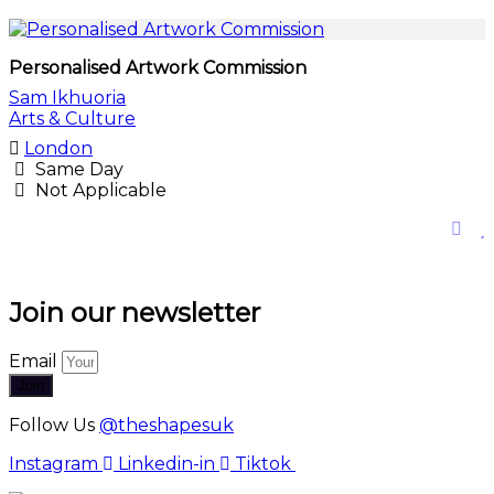
Personalised Artwork Commission
Sam Ikhuoria
Arts & Culture
London
Same Day
Not Applicable
Join our newsletter
Email
Join
Follow Us
@theshapesuk
Instagram
Linkedin-in
Tiktok