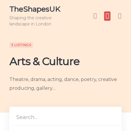
TheShapesUK
Shaping the creative
landscape in London
3 LISTINGS
Arts & Culture
Theatre, drama, acting, dance, poetry, creative
producing, gallery…