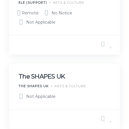
ELE (SUPPORT)
ARTS & CULTURE
Remote
No Notice
Not Applicable
The SHAPES UK
THE SHAPES UK
ARTS & CULTURE
Not Applicable