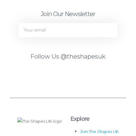
Join Our Newsletter
JOIN
Follow Us
@theshapesuk
Explore
Join The Shapes UK
The Shapes UK