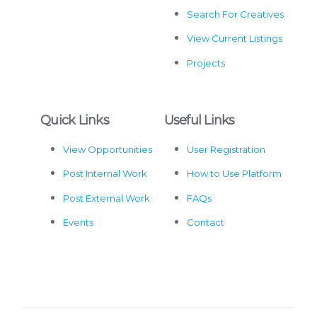
Search For Creatives
View Current Listings
Projects
Quick Links
Useful Links
View Opportunities
User Registration
Post Internal Work
How to Use Platform
Post External Work
FAQs
Events
Contact