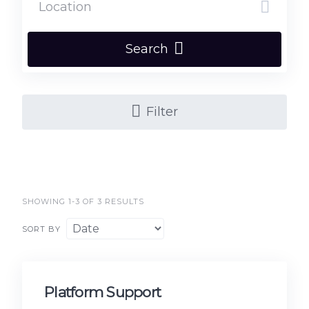
Search
Filter
SHOWING 1-3 OF 3 RESULTS
SORT BY
Platform Support