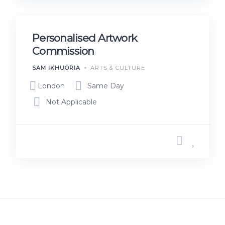
Personalised Artwork
Commission
SAM IKHUORIA
ARTS & CULTURE
London
Same Day
Not Applicable