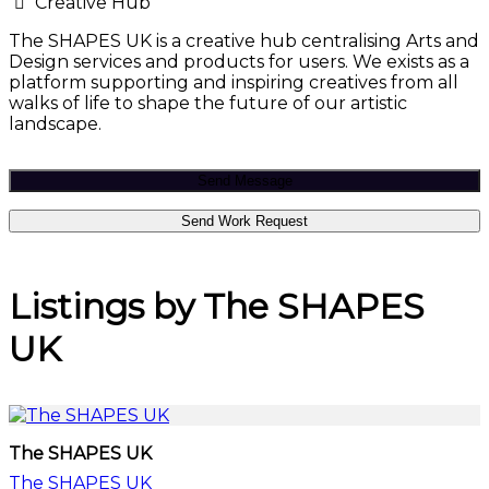
Creative Hub
The SHAPES UK is a creative hub centralising Arts and
Design services and products for users. We exists as a
platform supporting and inspiring creatives from all
walks of life to shape the future of our artistic
landscape.
Send Message
Send Work Request
Listings by The SHAPES
UK
The SHAPES UK
The SHAPES UK