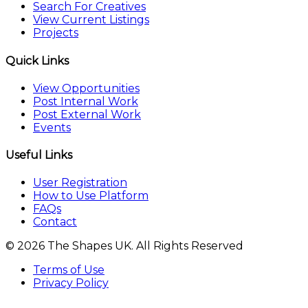
Search For Creatives
View Current Listings
Projects
Quick Links
View Opportunities
Post Internal Work
Post External Work
Events
Useful Links
User Registration
How to Use Platform
FAQs
Contact
© 2026 The Shapes UK. All Rights Reserved
Terms of Use
Privacy Policy