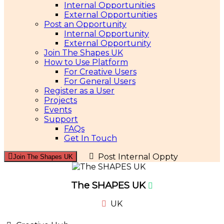
Internal Opportunities
External Opportunities
Post an Opportunity
Internal Opportunity
External Opportunity
Join The Shapes UK
How to Use Platform
For Creative Users
For General Users
Register as a User
Projects
Events
Support
FAQs
Get In Touch
Post Internal Oppty
Join The Shapes UK
The SHAPES UK
UK