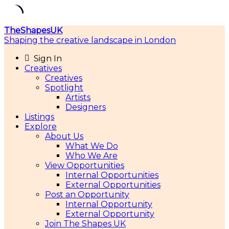
Skip
TheShapesUK
to
Shaping the creative landscape in London
content
Sign In
Creatives
Creatives
Spotlight
Artists
Designers
Listings
Explore
About Us
What We Do
Who We Are
View Opportunities
Internal Opportunities
External Opportunities
Post an Opportunity
Internal Opportunity
External Opportunity
Join The Shapes UK