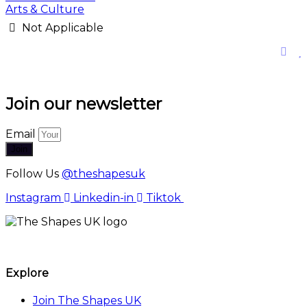
Arts & Culture
Not Applicable
Join our newsletter
Email
Join
Follow Us
@theshapesuk
Instagram
Linkedin-in
Tiktok
The Shapes UK
Explore
Join The Shapes UK