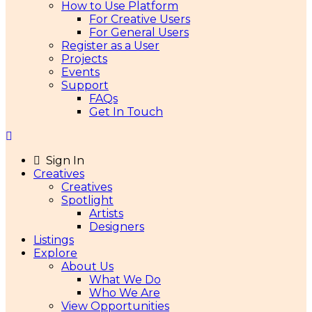
How to Use Platform
For Creative Users
For General Users
Register as a User
Projects
Events
Support
FAQs
Get In Touch
Sign In
Creatives
Creatives
Spotlight
Artists
Designers
Listings
Explore
About Us
What We Do
Who We Are
View Opportunities