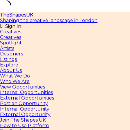
Skip
TheShapesUK
to
Shaping the creative landscape in London
content
Sign In
Creatives
Creatives
Spotlight
Artists
Designers
Listings
Explore
About Us
What We Do
Who We Are
View Opportunities
Internal Opportunities
External Opportunities
Post an Opportunity
Internal Opportunity
External Opportunity
Join The Shapes UK
How to Use Platform