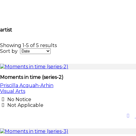
artist
Showing 1-5 of 5 results
Sort by
Moments in time (series-2)
Priscilla Acquah-Arhin
Visual Arts
No Notice
Not Applicable