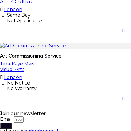
Arts & Culture
London
Same Day
Not Applicable
Art Commissioning Service
Tina-Kaye Mais
Visual Arts
London
No Notice
No Warranty
Join our newsletter
Email
Join