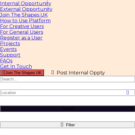
Internal Opportunity
External Opportunity
Join The Shapes UK
How to Use Platform
For Creative Users
For General Users
Register as a User
Projects
Events
Support
FAQs
Get In Touch
Post Internal Oppty
Join The Shapes UK
Search
Filter