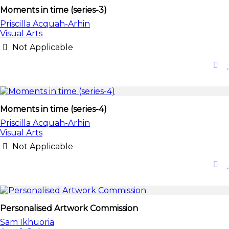
Moments in time (series-3)
Priscilla Acquah-Arhin
Visual Arts
Not Applicable
Moments in time (series-4)
Priscilla Acquah-Arhin
Visual Arts
Not Applicable
Personalised Artwork Commission
Sam Ikhuoria