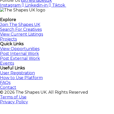
Follow Us
@theshapesuk
Instagram
Linkedin-in
Tiktok
The Shapes UK
Explore
Join The Shapes UK
Search For Creatives
View Current Listings
Projects
Quick Links
View Opportunities
Post Internal Work
Post External Work
Events
Useful Links
User Registration
How to Use Platform
FAQs
Contact
© 2026 The Shapes UK. All Rights Reserved
Terms of Use
Privacy Policy