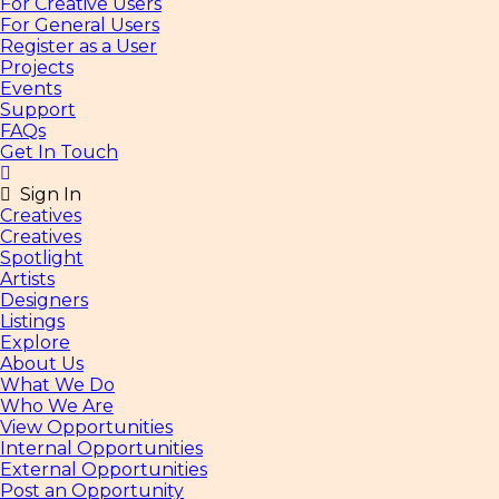
For Creative Users
For General Users
Register as a User
Projects
Events
Support
FAQs
Get In Touch
Sign In
Creatives
Creatives
Spotlight
Artists
Designers
Listings
Explore
About Us
What We Do
Who We Are
View Opportunities
Internal Opportunities
External Opportunities
Post an Opportunity